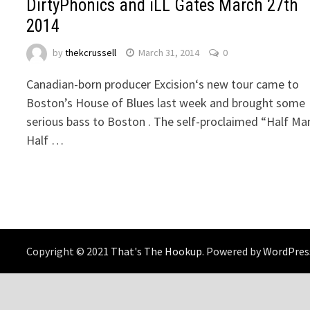
DirtyPhonics and iLL Gates March 27th
2014
by
thekcrussell
March 31, 2014
0
Canadian-born producer Excision‘s new tour came to
Boston’s House of Blues last week and brought some
serious bass to Boston . The self-proclaimed “Half Ma
Half …
Copyright © 2021
That's The Hookup
. Powered by
WordPres