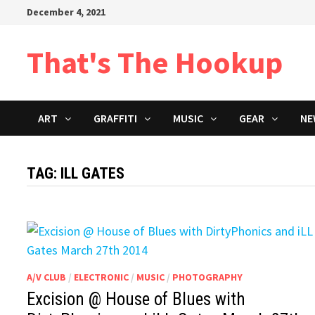
Skip
December 4, 2021
to
content
That's The Hookup
ART
GRAFFITI
MUSIC
GEAR
NE
TAG:
ILL GATES
A/V CLUB
/
ELECTRONIC
/
MUSIC
/
PHOTOGRAPHY
Excision @ House of Blues with