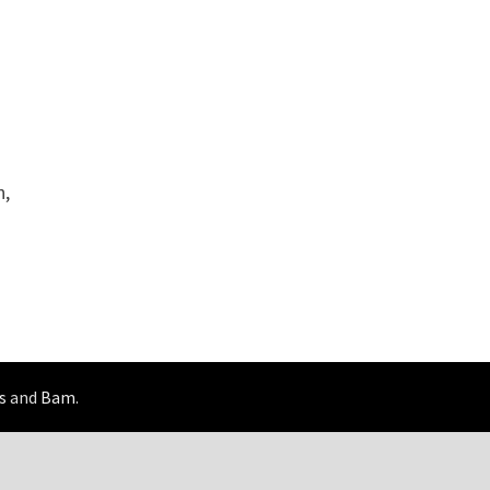
n,
s
and
Bam
.