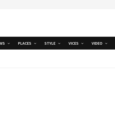
WS
PLACES
STYLE
VICES
VIDEO