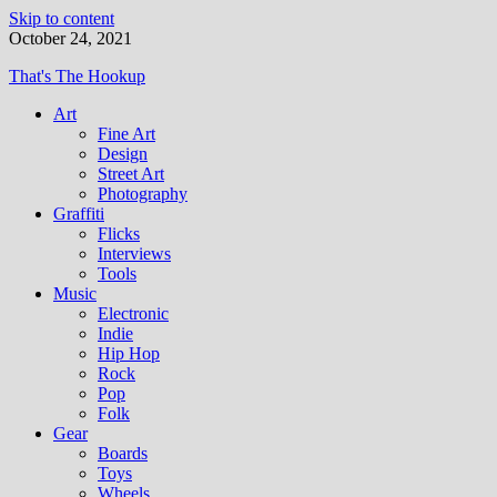
Skip to content
October 24, 2021
That's The Hookup
Art
Fine Art
Design
Street Art
Photography
Graffiti
Flicks
Interviews
Tools
Music
Electronic
Indie
Hip Hop
Rock
Pop
Folk
Gear
Boards
Toys
Wheels