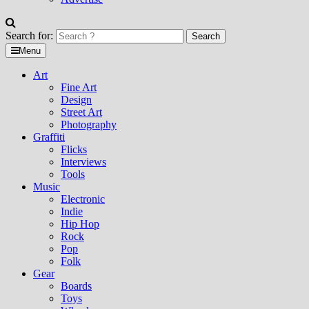
Search for:
Menu
Art
Fine Art
Design
Street Art
Photography
Graffiti
Flicks
Interviews
Tools
Music
Electronic
Indie
Hip Hop
Rock
Pop
Folk
Gear
Boards
Toys