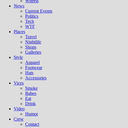
Wheels
News
Current Events
Politics
Tech
WTF
Places
Travel
Nightlife
Shops
Galleries
Style
Apparel
Footwear
Hats
Accessories
Vices
Smoke
Babes
Eat
Drink
Video
Humor
Crew
Contact