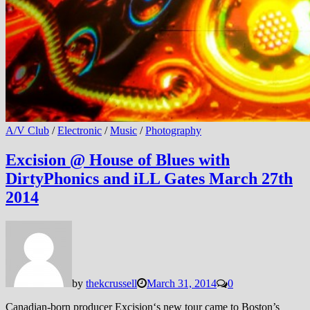
A/V Club
/
Electronic
/
Music
/
Photography
Excision @ House of Blues with
DirtyPhonics and iLL Gates March 27th
2014
by
thekcrussell
March 31, 2014
0
Canadian-born producer Excision‘s new tour came to Boston’s