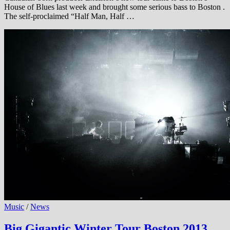
House of Blues last week and brought some serious bass to Boston .
The self-proclaimed “Half Man, Half …
Music
/
News
Big Gigantic Winter Tour Boston 2013