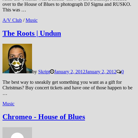
over to the House of Blues to photograph DJ Sigma and RUSKO.
This was …
A/V Club
/
Music
The Roots | Undun
by
Skript
January 2, 2012
January 2, 2012
0
The best way to sneakily get something you want as a gift for
Christmas? Buy concert tickets and have one of those happen to be
…
Music
Chromeo - House of Blues