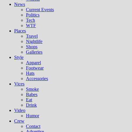
News
Current Events
Politics
Tech
WTF
Places
Travel
Nightlife
Shops
Galleries
Style
Apparel
Footwear
Hats
Accessories
Vices
Smoke
Babes
Eat
Drink
Video
Humor
Crew
Contact
Advertise