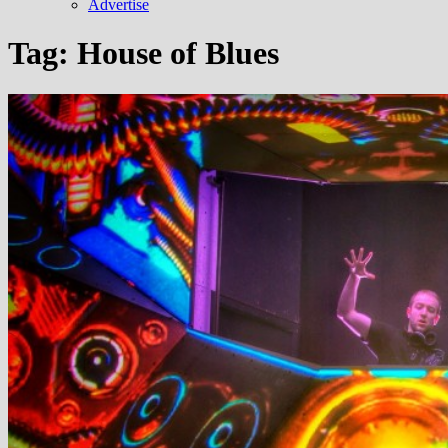
Advertise
Tag:
House of Blues