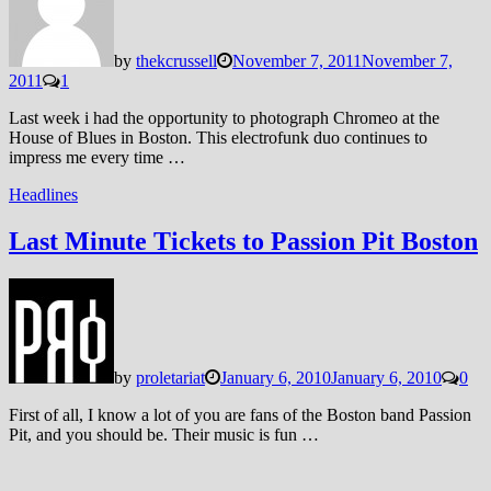
by
thekcrussell
November 7, 2011
November 7,
2011
1
Last week i had the opportunity to photograph Chromeo at the
House of Blues in Boston. This electrofunk duo continues to
impress me every time …
Headlines
Last Minute Tickets to Passion Pit Boston
by
proletariat
January 6, 2010
January 6, 2010
0
First of all, I know a lot of you are fans of the Boston band Passion
Pit, and you should be. Their music is fun …