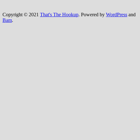
Copyright © 2021
That's The Hookup
. Powered by
WordPress
and
Bam
.