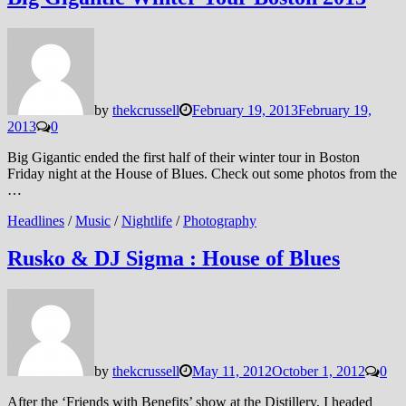
by
thekcrussell
February 19, 2013
February 19,
2013
0
Big Gigantic ended the first half of their winter tour in Boston
Friday night at the House of Blues. Check out some photos from the
…
Headlines
/
Music
/
Nightlife
/
Photography
Rusko & DJ Sigma : House of Blues
by
thekcrussell
May 11, 2012
October 1, 2012
0
After the ‘Friends with Benefits’ show at the Distillery, I headed