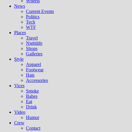
Wheels
News
Current Events
Politics
Tech
WTF
Places
Travel
Nightlife
Shops
Galleries
Style
Apparel
Footwear
Hats
Accessories
Vices
Smoke
Babes
Eat
Drink
Video
Humor
Crew
Contact