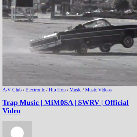
A/V Club
/
Electronic
/
Hip Hop
/
Music
/
Music Videos
Trap Music | MiM0SA | SWRV | Official
Video