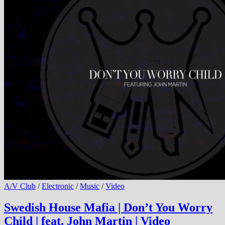
A/V Club
/
Electronic
/
Music
/
Video
Swedish House Mafia | Don’t You Worry
Child | feat. John Martin | Video