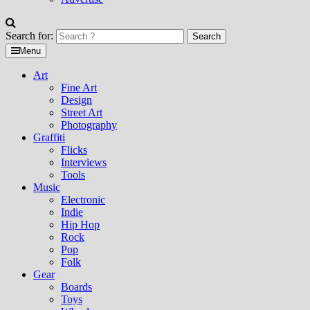
Search for:
Menu
Art
Fine Art
Design
Street Art
Photography
Graffiti
Flicks
Interviews
Tools
Music
Electronic
Indie
Hip Hop
Rock
Pop
Folk
Gear
Boards
Toys