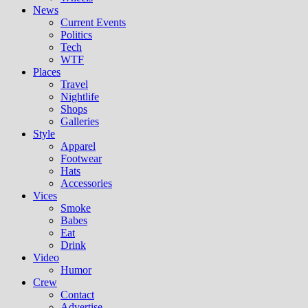
News
Current Events
Politics
Tech
WTF
Places
Travel
Nightlife
Shops
Galleries
Style
Apparel
Footwear
Hats
Accessories
Vices
Smoke
Babes
Eat
Drink
Video
Humor
Crew
Contact
Advertise