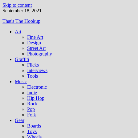
Skip to content
September 18, 2021
That's The Hookup
Art
Fine Art
Design
Street Art
Photography
Graffiti
Flicks
Interviews
Tools
Music
Electronic
Indie
Hip Hop
Rock
Pop
Folk
Gear
Boards
Toys
Wheels