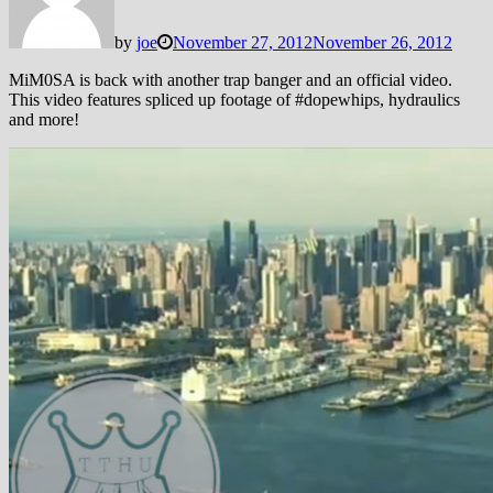
by
joe
November 27, 2012
November 26, 2012
MiM0SA is back with another trap banger and an official video.
This video features spliced up footage of #dopewhips, hydraulics
and more!