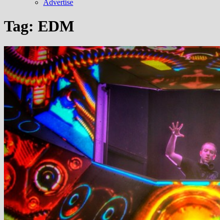
Advertise
Tag:
EDM