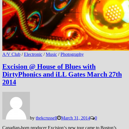
A/V Club
/
Electronic
/
Music
/
Photography
Excision @ House of Blues with
DirtyPhonics and iLL Gates March 27th
2014
by
thekcrussell
March 31, 2014
0
Canadian-born producer Excision‘s new tour came to Boston’s