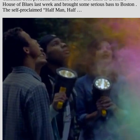
House of Blues last week and brought some serious bass to Boston .
The self-proclaimed “Half Man, Half …