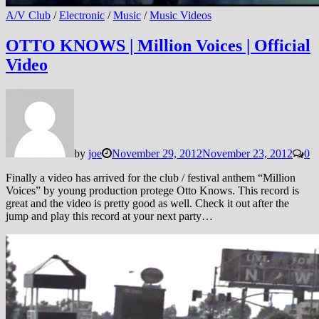
A/V Club
/
Electronic
/
Music
/
Music Videos
OTTO KNOWS | Million Voices | Official
Video
by
joe
November 29, 2012
November 23, 2012
0
Finally a video has arrived for the club / festival anthem “Million
Voices” by young production protege Otto Knows. This record is
great and the video is pretty good as well. Check it out after the
jump and play this record at your next party…