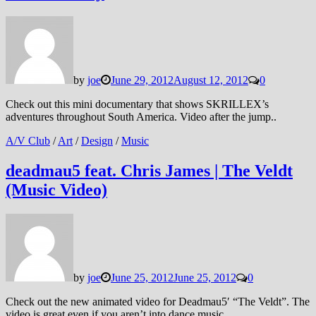
by
joe
June 29, 2012
August 12, 2012
0
Check out this mini documentary that shows SKRILLEX’s
adventures throughout South America. Video after the jump..
A/V Club
/
Art
/
Design
/
Music
deadmau5 feat. Chris James | The Veldt
(Music Video)
by
joe
June 25, 2012
June 25, 2012
0
Check out the new animated video for Deadmau5′ “The Veldt”. The
video is great even if you aren’t into dance music.