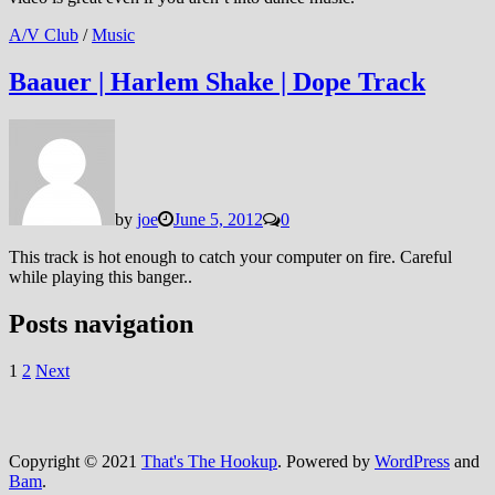
A/V Club
/
Music
Baauer | Harlem Shake | Dope Track
by
joe
June 5, 2012
0
This track is hot enough to catch your computer on fire. Careful
while playing this banger..
Posts navigation
1
2
Next
Copyright © 2021
That's The Hookup
. Powered by
WordPress
and
Bam
.