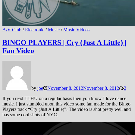
A/V Club
/
Electronic
/
Music
/
Music Videos
BINGO PLAYERS | Cry (Just A Little) |
Fan Video
by
joe
November 8, 2012
November 8, 2012
2
If you read TTHU on a regular basis then you know I love dance
music. I just stumbled upon this video some fan made for the Bingo
Players track “Cry (Just A Little)”. The video is shot pretty well and
has some cool shots of NYC.