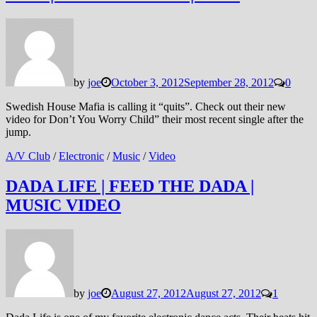
by
joe
October 3, 2012
September 28, 2012
0
Swedish House Mafia is calling it “quits”. Check out their new
video for Don’t You Worry Child” their most recent single after the
jump.
A/V Club
/
Electronic
/
Music
/
Video
DADA LIFE | FEED THE DADA |
MUSIC VIDEO
by
joe
August 27, 2012
August 27, 2012
1