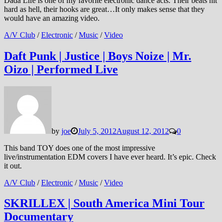
Dada Life is one of my favorite electronic dance acts. Their beats hit
hard as hell, their hooks are great…It only makes sense that they
would have an amazing video.
A/V Club
/
Electronic
/
Music
/
Video
Daft Punk | Justice | Boys Noize | Mr.
Oizo | Performed Live
by
joe
July 5, 2012
August 12, 2012
0
This band TOY does one of the most impressive
live/instrumentation EDM covers I have ever heard. It’s epic. Check
it out.
A/V Club
/
Electronic
/
Music
/
Video
SKRILLEX | South America Mini Tour
Documentary