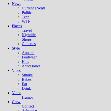
News
Current Events
Politics
Tech
WTF
Places
Travel
Nightlife
Shops
Galleries
Style
Apparel
Footwear
Hats
Accessories
Vices
Smoke
Babes
Eat
Drink
Video
Humor
Crew
Contact
Advertise