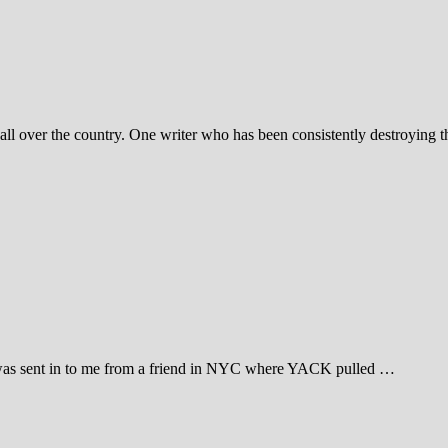
all over the country. One writer who has been consistently destroying t
as sent in to me from a friend in NYC where YACK pulled …