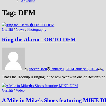
Advertise
Tag:
DFM
Graffiti
/
News
/
Photography
Ring the Alarm - OKTO DFM
by
thekcrussell
January 1, 2014
January 5, 2014
2
That’s the Hookup is ringing in the new year with one of Boston’s f
Graffiti
/
Video
A Mile in Mike’s Shoes featuring MIKE 