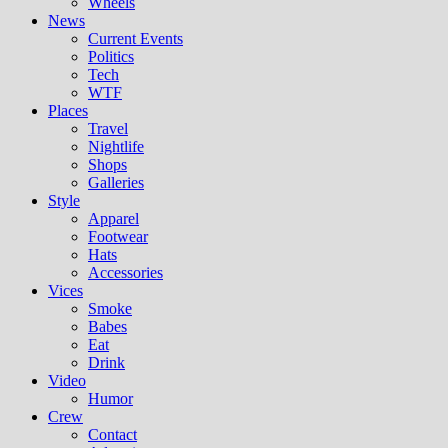
Wheels
News
Current Events
Politics
Tech
WTF
Places
Travel
Nightlife
Shops
Galleries
Style
Apparel
Footwear
Hats
Accessories
Vices
Smoke
Babes
Eat
Drink
Video
Humor
Crew
Contact