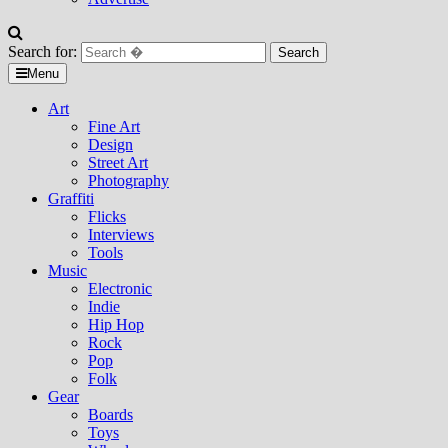
Search for:
Menu
Art
Fine Art
Design
Street Art
Photography
Graffiti
Flicks
Interviews
Tools
Music
Electronic
Indie
Hip Hop
Rock
Pop
Folk
Gear
Boards
Toys