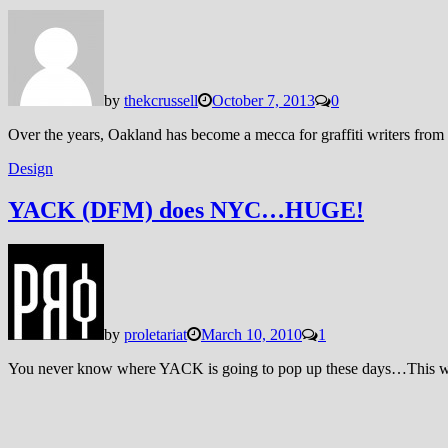
by
thekcrussell
October 7, 2013
0
Over the years, Oakland has become a mecca for graffiti writers from 
Design
YACK (DFM) does NYC…HUGE!
by
proletariat
March 10, 2010
1
You never know where YACK is going to pop up these days…This w