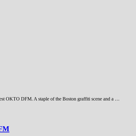
inest OKTO DFM. A staple of the Boston graffiti scene and a …
DFM