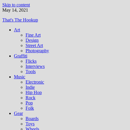
Skip to content
May 14, 2021
That's The Hookup
Art
Fine Art
Design
Street Art
Photography
Graffiti
Flicks
Interviews
Tools
Music
Electronic
Indie
Hip Hop
Rock
Pop
Folk
Gear
Boards
Toys
Wheels