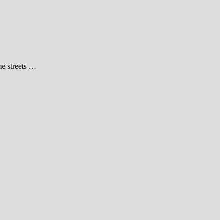
he streets …