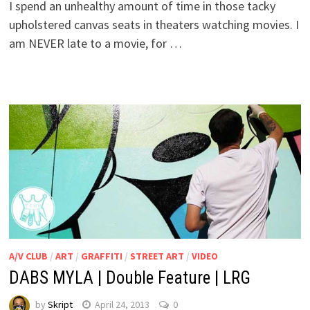
I spend an unhealthy amount of time in those tacky
upholstered canvas seats in theaters watching movies. I
am NEVER late to a movie, for …
A/V CLUB
/
ART
/
GRAFFITI
/
STREET ART
/
VIDEO
DABS MYLA | Double Feature | LRG
by
Skript
April 24, 2013
0