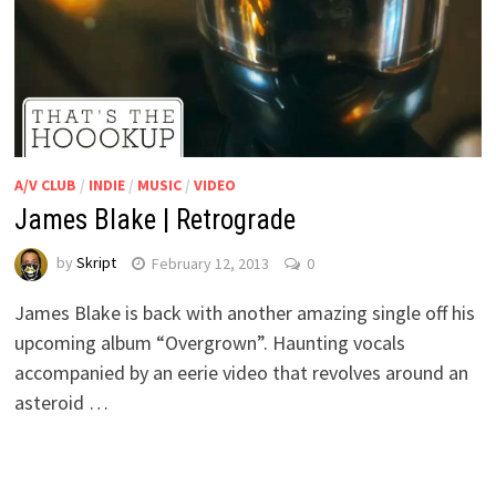
A/V CLUB
/
INDIE
/
MUSIC
/
VIDEO
James Blake | Retrograde
by
Skript
February 12, 2013
0
James Blake is back with another amazing single off his
upcoming album “Overgrown”. Haunting vocals
accompanied by an eerie video that revolves around an
asteroid …