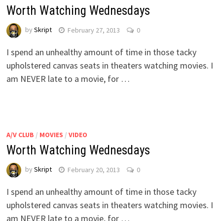
Worth Watching Wednesdays
by
Skript
February 27, 2013
0
I spend an unhealthy amount of time in those tacky
upholstered canvas seats in theaters watching movies. I
am NEVER late to a movie, for …
A/V CLUB
/
MOVIES
/
VIDEO
Worth Watching Wednesdays
by
Skript
February 20, 2013
0
I spend an unhealthy amount of time in those tacky
upholstered canvas seats in theaters watching movies. I
am NEVER late to a movie, for …