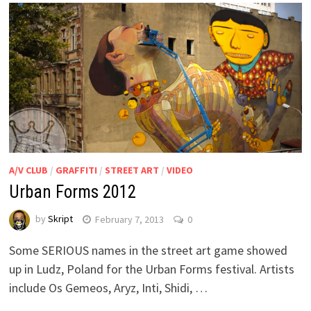
A/V CLUB
/
GRAFFITI
/
STREET ART
/
VIDEO
Urban Forms 2012
by
Skript
February 7, 2013
0
Some SERIOUS names in the street art game showed
up in Ludz, Poland for the Urban Forms festival. Artists
include Os Gemeos, Aryz, Inti, Shidi, …