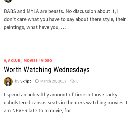
DABS and MYLA are beasts. No discussion about it, I
don’t care what you have to say about there style, their
paintings, what have you, …
A/V CLUB
/
MOVIES
/
VIDEO
Worth Watching Wednesdays
by
Skript
March 20, 2013
0
I spend an unhealthy amount of time in those tacky
upholstered canvas seats in theaters watching movies. I
am NEVER late to a movie, for …