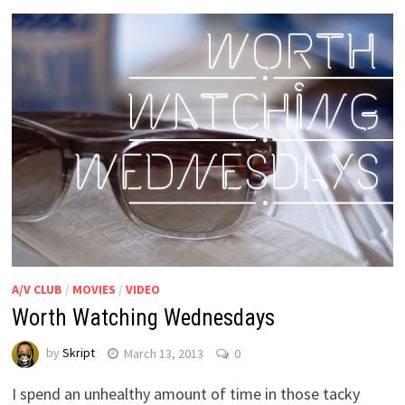
A/V CLUB
/
MOVIES
/
VIDEO
Worth Watching Wednesdays
by
Skript
March 13, 2013
0
I spend an unhealthy amount of time in those tacky