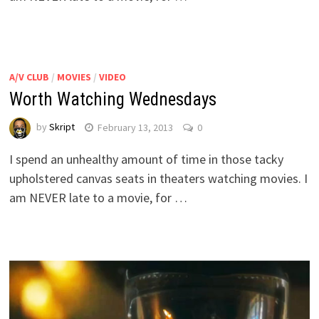
A/V CLUB
/
MOVIES
/
VIDEO
Worth Watching Wednesdays
by
Skript
February 13, 2013
0
I spend an unhealthy amount of time in those tacky
upholstered canvas seats in theaters watching movies. I
am NEVER late to a movie, for …