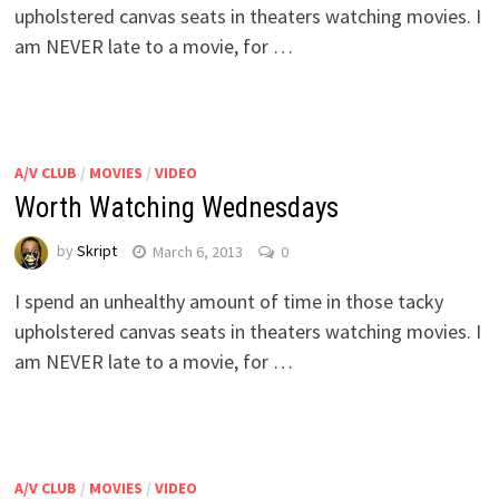
upholstered canvas seats in theaters watching movies. I
am NEVER late to a movie, for …
A/V CLUB
/
MOVIES
/
VIDEO
Worth Watching Wednesdays
by
Skript
March 6, 2013
0
I spend an unhealthy amount of time in those tacky
upholstered canvas seats in theaters watching movies. I
am NEVER late to a movie, for …
A/V CLUB
/
MOVIES
/
VIDEO