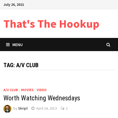
Skip
July 26, 2021
to
content
That's The Hookup
MENU
TAG:
A/V CLUB
A/V CLUB
/
MOVIES
/
VIDEO
Worth Watching Wednesdays
by
Skript
April 24, 2013
2