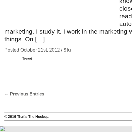
know
clos
read
auto
marketing. I study it. I work in the marketing 
things. On […]
Posted October 21st, 2012 /
Stu
Tweet
← Previous Entries
© 2016 That's The Hookup.