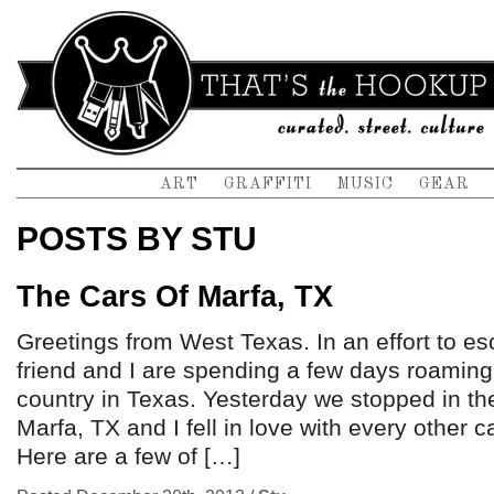
ART
GRAFFITI
MUSIC
GEAR
POSTS BY STU
The Cars Of Marfa, TX
Greetings from West Texas. In an effort to 
friend and I are spending a few days roamin
country in Texas. Yesterday we stopped in the
Marfa, TX and I fell in love with every other ca
Here are a few of […]