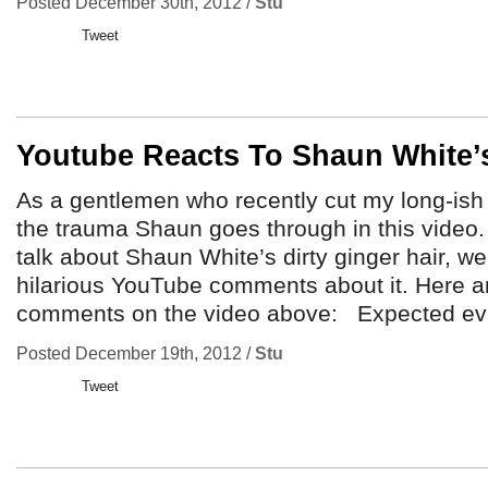
Posted December 30th, 2012 /
Stu
Tweet
Youtube Reacts To Shaun White’s
As a gentlemen who recently cut my long-ish 
the trauma Shaun goes through in this video. 
talk about Shaun White’s dirty ginger hair, w
hilarious YouTube comments about it. Here a
comments on the video above: Expected evi
Posted December 19th, 2012 /
Stu
Tweet