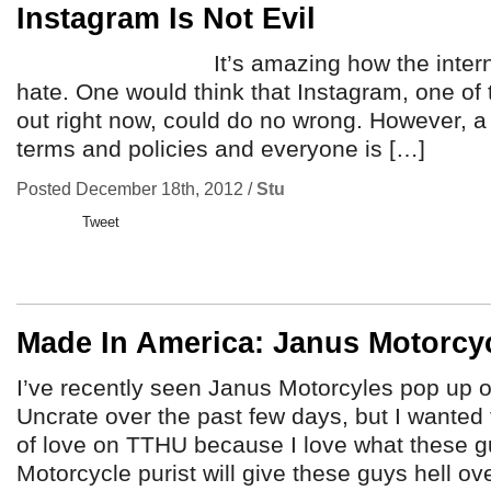
Instagram Is Not Evil
It’s amazing how the internetz ca
hate. One would think that Instagram, one of
out right now, could do no wrong. However, a
terms and policies and everyone is […]
Posted December 18th, 2012 /
Stu
Tweet
Made In America: Janus Motorcy
I’ve recently seen Janus Motorcyles pop up 
Uncrate over the past few days, but I wanted to
of love on TTHU because I love what these g
Motorcycle purist will give these guys hell ove