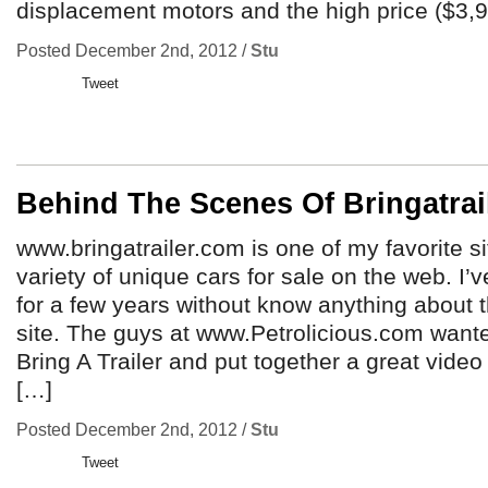
displacement motors and the high price ($3,90
Posted December 2nd, 2012 /
Stu
Tweet
Behind The Scenes Of Bringatra
www.bringatrailer.com is one of my favorite si
variety of unique cars for sale on the web. I’
for a few years without know anything about 
site. The guys at www.Petrolicious.com want
Bring A Trailer and put together a great video
[…]
Posted December 2nd, 2012 /
Stu
Tweet