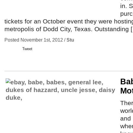
in. S
purc
tickets for an October event they were hosting
metropolis of Dodd City, Texas. Outstanding 
Posted November 1st, 2012 /
Stu
Tweet
Ba
Mo
Ther
worl
and 
wher