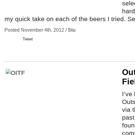
sele
hard
my quick take on each of the beers I tried. S
Posted November 4th, 2012 /
Stu
Tweet
Out
Fie
I’ve
Outs
via 
past
foun
comi