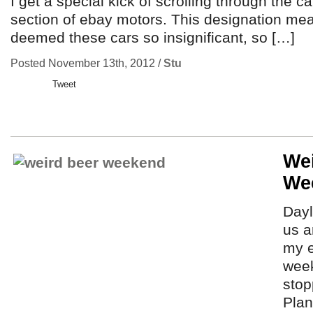
I get a special kick of scrolling through the c
section of ebay motors. This designation m
deemed these cars so insignificant, so […]
Posted November 13th, 2012 /
Stu
Tweet
We
We
Dayl
us a
my e
week
stop
Plan