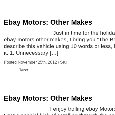
Ebay Motors: Other Makes
Just in time for the holidays, fr
ebay motors other makes, I bring you “The Bea
describe this vehicle using 10 words or less,
it: 1. Unnecessary […]
Posted November 25th, 2012 /
Stu
Tweet
Ebay Motors: Other Makes
I enjoy trolling ebay Motors from 