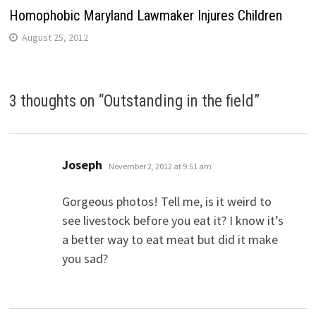
Homophobic Maryland Lawmaker Injures Children
August 25, 2012
3 thoughts on “
Outstanding in the field
”
says:
Joseph
November 2, 2012 at 9:51 am
Gorgeous photos! Tell me, is it weird to
see livestock before you eat it? I know it’s
a better way to eat meat but did it make
you sad?