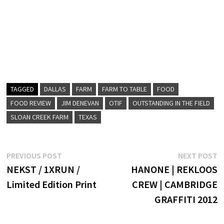
TAGGED
DALLAS
FARM
FARM TO TABLE
FOOD
FOOD REVIEW
JIM DENEVAN
OTIF
OUTSTANDING IN THE FIELD
SLOAN CREEK FARM
TEXAS
Post
Previous
N
PREVIOUS POST
NEXT POST
post:
p
NEKST / 1XRUN /
HANONE | REKLOOS
navigation
Limited Edition Print
CREW | CAMBRIDGE
GRAFFITI 2012