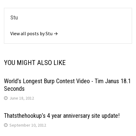
Stu
View all posts by Stu →
YOU MIGHT ALSO LIKE
World’s Longest Burp Contest Video - Tim Janus 18.1
Seconds
June 18, 2012
Thatsthehookup’s 4 year anniversary site update!
September 10, 2012