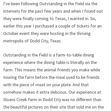
I’ve been following Outstanding in the Field via the
internets for the past few years and when I found out
they were finally coming to Texas, I wanted in. So,
earlier this year I purchased a couple of tickets for an
October event they were hosting in the thriving
metropolis of Dodd City, Texas.
Outstanding in the Field is a farm-to-table dining
experience where the dining table is literally on the
farm. This means the animal friends you make while
touring the farm before the meal used to be friends
with the piece of meat on your plate. And that
somehow makes it extra delicious. Our experience at
Sloans Creek Farm in Dodd City was no different than
the beautiful pictures on their site that sold me on the