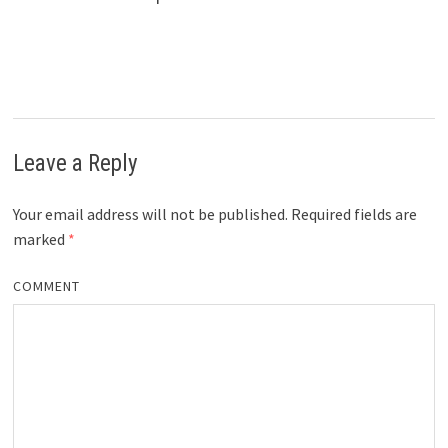
Leave a Reply
Your email address will not be published.
Required fields are
marked
*
COMMENT