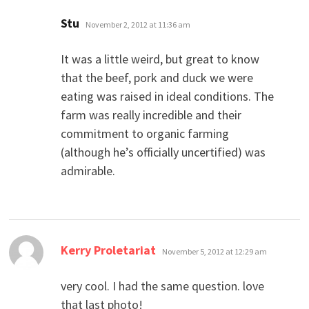
says:
Stu
November 2, 2012 at 11:36 am
It was a little weird, but great to know
that the beef, pork and duck we were
eating was raised in ideal conditions. The
farm was really incredible and their
commitment to organic farming
(although he’s officially uncertified) was
admirable.
says:
Kerry Proletariat
November 5, 2012 at 12:29 am
very cool. I had the same question. love
that last photo!