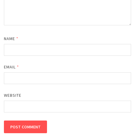
NAME
*
EMAIL
*
WEBSITE