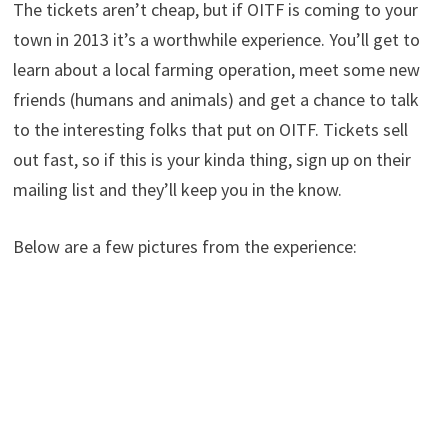
The tickets aren’t cheap, but if OITF is coming to your
town in 2013 it’s a worthwhile experience. You’ll get to
learn about a local farming operation, meet some new
friends (humans and animals) and get a chance to talk
to the interesting folks that put on OITF. Tickets sell
out fast, so if this is your kinda thing, sign up on their
mailing list and they’ll keep you in the know.
Below are a few pictures from the experience: