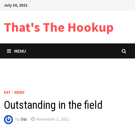
Skip
July 30, 2021
to
content
That's The Hookup
MENU
EAT
/
NEWS
Outstanding in the field
by
Stu
November 1, 2012