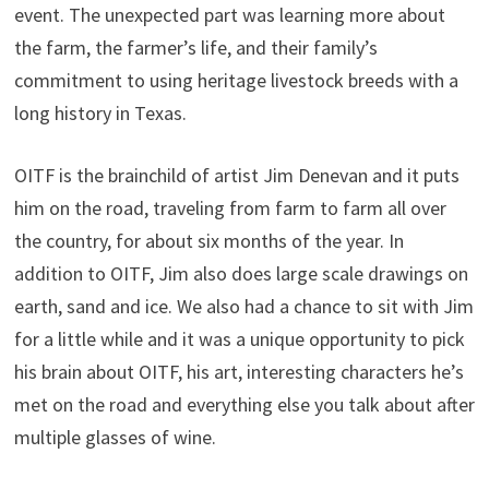
event. The unexpected part was learning more about
the farm, the farmer’s life, and their family’s
commitment to using heritage livestock breeds with a
long history in Texas.
OITF is the brainchild of artist Jim Denevan and it puts
him on the road, traveling from farm to farm all over
the country, for about six months of the year. In
addition to OITF, Jim also does large scale drawings on
earth, sand and ice. We also had a chance to sit with Jim
for a little while and it was a unique opportunity to pick
his brain about OITF, his art, interesting characters he’s
met on the road and everything else you talk about after
multiple glasses of wine.