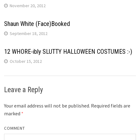
November 20, 2012
Shaun White (Face)Booked
September 18, 2012
12 WHORE-ibly SLUTTY HALLOWEEN COSTUMES :-)
October 15, 2012
Leave a Reply
Your email address will not be published.
Required fields are
marked
*
COMMENT