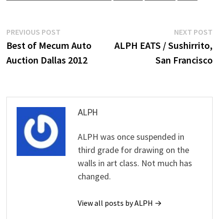
Post
Previous
N
PREVIOUS POST
NEXT POST
post:
p
Best of Mecum Auto
ALPH EATS / Sushirrito,
navigation
Auction Dallas 2012
San Francisco
ALPH
ALPH was once suspended in
third grade for drawing on the
walls in art class. Not much has
changed.
View all posts by ALPH →