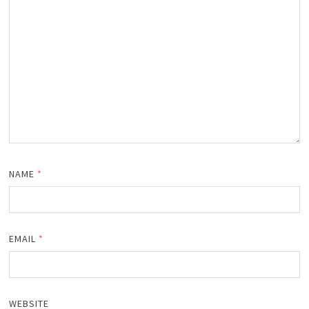
NAME
*
EMAIL
*
WEBSITE