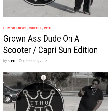
HUMOR
/
NEWS
/
WHEELS
/
WTF
Grown Ass Dude On A
Scooter / Capri Sun Edition
by
ALPH
October 1, 2012