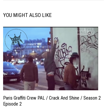
YOU MIGHT ALSO LIKE
Paris Graffiti Crew PAL / Crack And Shine / Season 2
Episode 2