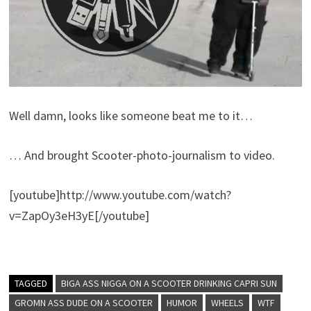
Well damn, looks like someone beat me to it…
… And brought Scooter-photo-journalism to video.
[youtube]http://www.youtube.com/watch?
v=ZapOy3eH3yE[/youtube]
TAGGED
BIGA ASS NIGGA ON A SCOOTER DRINKING CAPRI SUN
GROMN ASS DUDE ON A SCOOTER
HUMOR
WHEELS
WTF