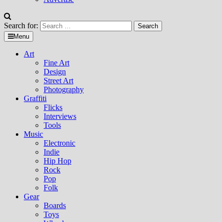
Search for:
Menu
Art
Fine Art
Design
Street Art
Photography
Graffiti
Flicks
Interviews
Tools
Music
Electronic
Indie
Hip Hop
Rock
Pop
Folk
Gear
Boards
Toys