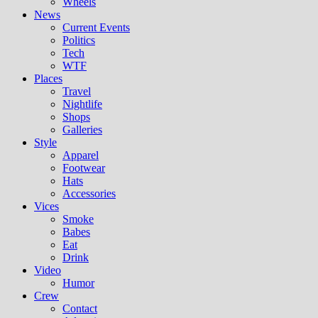
Wheels
News
Current Events
Politics
Tech
WTF
Places
Travel
Nightlife
Shops
Galleries
Style
Apparel
Footwear
Hats
Accessories
Vices
Smoke
Babes
Eat
Drink
Video
Humor
Crew
Contact