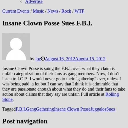
Advertise
Current Events
/
Music
/
News
/
Rock
/
WTF
Insane Clown Posse Sues F.B.I.
by
joe
August 16, 2012
August 15, 2012
Insane Clown Posse is suing the F.B.I. over what they claim is
unfair categorization of their fans as gang members. Now, I don’t
listen to I.C.P., I would never go to their “gathering” ever, unless I
was being paid, a lot but I can say that I think it is admirable that
they are passionate enough about what they do and their fans to take
action about claims that they say are unfair. Full article at
Rolling
Stone
.
Tagged
F.B.I.
Gang
Gathering
Insane Clown Posse
Juggalos
Sues
Post navigation