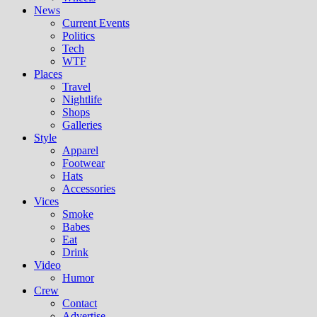
News
Current Events
Politics
Tech
WTF
Places
Travel
Nightlife
Shops
Galleries
Style
Apparel
Footwear
Hats
Accessories
Vices
Smoke
Babes
Eat
Drink
Video
Humor
Crew
Contact
Advertise