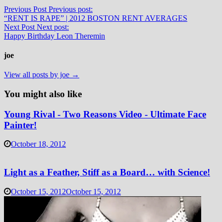
Previous Post
Previous post:
“RENT IS RAPE” | 2012 BOSTON RENT AVERAGES
Next Post
Next post:
Happy Birthday Leon Theremin
joe
View all posts by joe →
You might also like
Young Rival - Two Reasons Video - Ultimate Face
Painter!
October 18, 2012
Light as a Feather, Stiff as a Board… with Science!
October 15, 2012
October 15, 2012