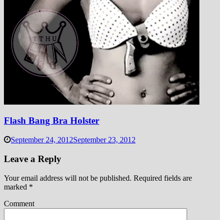
Flash Bang Bra Holster
September 24, 2012
September 23, 2012
Leave a Reply
Your email address will not be published.
Required fields are
marked
*
Comment