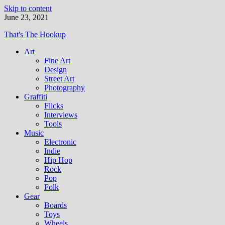
Skip to content
June 23, 2021
That's The Hookup
Art
Fine Art
Design
Street Art
Photography
Graffiti
Flicks
Interviews
Tools
Music
Electronic
Indie
Hip Hop
Rock
Pop
Folk
Gear
Boards
Toys
Wheels