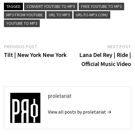
TAGGED
CONVERT YOUTUBE TO MP3
FREE YOUTUBE TO MP3
MP3 FROM YOUTUBE
URL TO MP3
URL-TO-MP3.COM/
YOUTUBE TO MP3
Post
Previous
N
PREVIOUS POST
NEXT POST
post:
p
Tilt | New York New York
Lana Del Rey | Ride |
navigation
Official Music Video
proletariat
View all posts by proletariat →