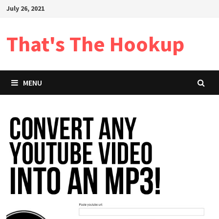
Skip
July 26, 2021
to
content
That's The Hookup
MENU