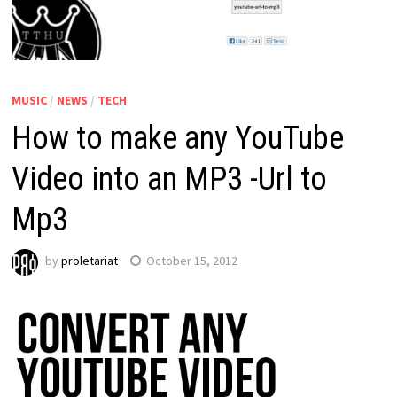
MUSIC
/
NEWS
/
TECH
How to make any YouTube
Video into an MP3 -Url to
Mp3
by
proletariat
October 15, 2012