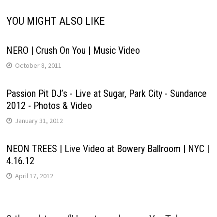
YOU MIGHT ALSO LIKE
NERO | Crush On You | Music Video
October 8, 2011
Passion Pit DJ’s - Live at Sugar, Park City - Sundance
2012 - Photos & Video
January 31, 2012
NEON TREES | Live Video at Bowery Ballroom | NYC |
4.16.12
April 17, 2012