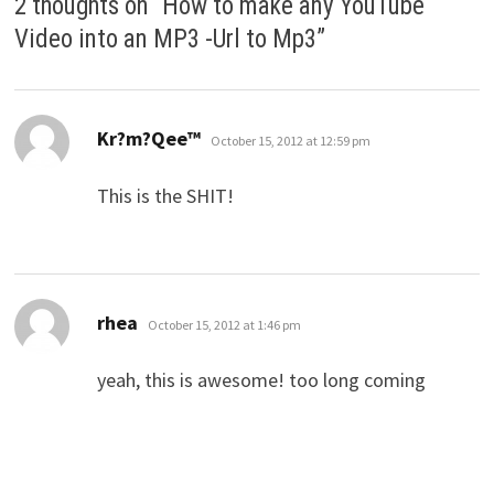
2 thoughts on “
How to make any YouTube
Video into an MP3 -Url to Mp3
”
says:
Kr?m?Qee™
October 15, 2012 at 12:59 pm
This is the SHIT!
says:
rhea
October 15, 2012 at 1:46 pm
yeah, this is awesome! too long coming