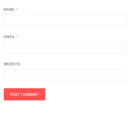
NAME
*
EMAIL
*
WEBSITE