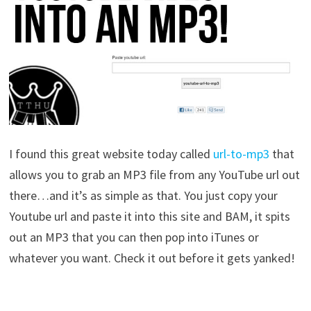
I found this great website today called
url-to-mp3
that
allows you to grab an MP3 file from any YouTube url out
there…and it’s as simple as that. You just copy your
Youtube url and paste it into this site and BAM, it spits
out an MP3 that you can then pop into iTunes or
whatever you want. Check it out before it gets yanked!