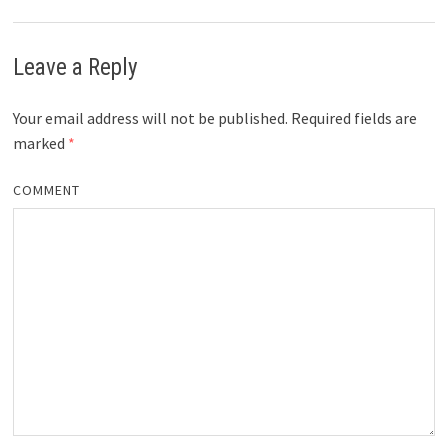
Leave a Reply
Your email address will not be published.
Required fields are
marked
*
COMMENT