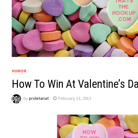
HUMOR
How To Win At Valentine’s Da
by
proletariat
February 13, 2013