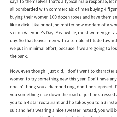
says to themselves that’s a typical male response, let 
all bombarded with commercials of men buying 4 figure 
buying their women 100 dozen roses and have them sent
like a dick. Like or not, no matter how modern of a w
s.o. on Valentine’s Day. Meanwhile, most women get awa
day. So that leaves men with a terrible attitude towar
we put in minimal effort, because if we are going to los
the bank.
Now, even though I just did, I don’t want to characteri
women to try something new this year. Don’t have an
doesn’t bring you a diamond ring, don’t be surprised!
you something nice down the road or just be stressed a
you to a 4 star restaurant and he takes you to a 3 inst
suit and he’s wearing a nice sweater instead, you wil