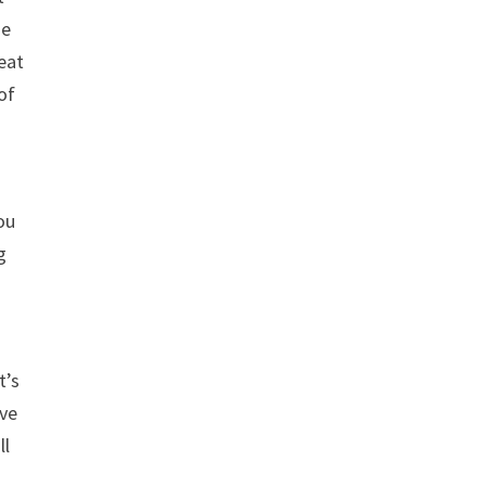
he
reat
 of
ou
g
t’s
ave
ll