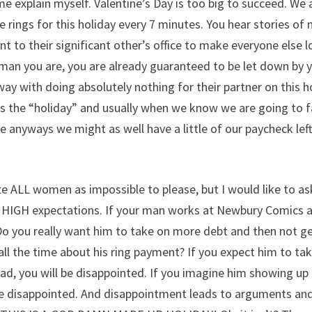
me explain myself. Valentine’s Day is too big to succeed. We 
rings for this holiday every 7 minutes. You hear stories of
 to their significant other’s office to make everyone else 
oman you are, you are already guaranteed to be let down by 
y with doing absolutely nothing for their partner on this h
ds the “holiday” and usually when we know we are going to f
e anyways we might as well have a little of our paycheck left
ze ALL women as impossible to please, but I would like to ask
y HIGH expectations. If your man works at Newbury Comics 
 Do you really want him to take on more debt and then not g
ll the time about his ring payment? If you expect him to ta
ead, you will be disappointed. If you imagine him showing up 
l be disappointed. And disappointment leads to arguments an