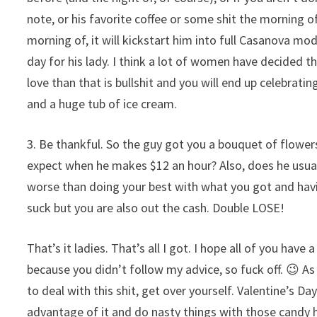
note, or his favorite coffee or some shit the morning of
morning of, it will kickstart him into full Casanova mod
day for his lady. I think a lot of women have decided that
love than that is bullshit and you will end up celebrat
and a huge tub of ice cream.
3. Be thankful. So the guy got you a bouquet of flowe
expect when he makes $12 an hour? Also, does he usuall
worse than doing your best with what you got and havi
suck but you are also out the cash. Double LOSE!
That’s it ladies. That’s all I got. I hope all of you hav
because you didn’t follow my advice, so fuck off. 😉 As
to deal with this shit, get over yourself. Valentine’s D
advantage of it and do nasty things with those candy 