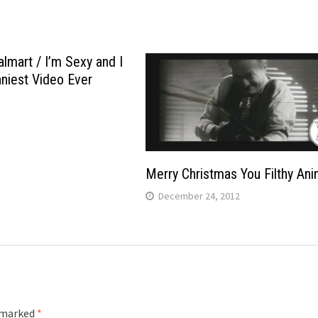
lmart / I’m Sexy and I
nniest Video Ever
Merry Christmas You Filthy Ani
December 24, 2012
e marked
*