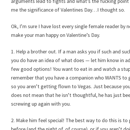
arguments lead to fights and what’s the fucking poin
me the significance of Valentines Day…I thought so.
Ok, I’m sure I have lost every single female reader by
make your man happy on Valentine’s Day.
1. Help a brother out. If a man asks you if such and s
you do have an idea of what does — let him know in a
few good options! You want to eat in and watch a stup
remember that you have a companion who WANTS to give
so you aren’t getting flown to Vegas. Just because you
does not mean that he isn’t thoughtful, he has just be
screwing up again with you.
2. Make him feel special! The best way to do this is to
before (and the night of, of course), or if you aren’t d