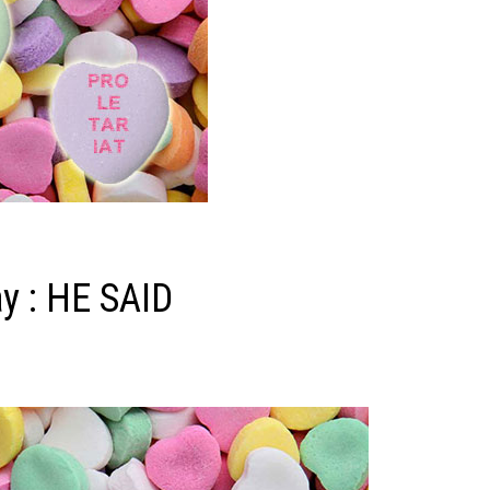
y : HE SAID