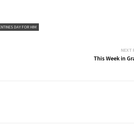
ENTINES DAY FOR HIM
NEXT 
This Week in Gra