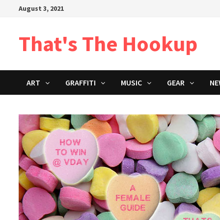
Skip
August 3, 2021
to
content
That's The Hookup
ART
GRAFFITI
MUSIC
GEAR
NE