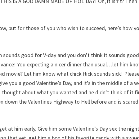
t THIS IS A GOD DAMN MADE UP HOLIDAY! Oh, it isn’t? Then t
 now, but for those of you who wish to succeed, here’s how y
uch sounds good for V-day and you don’t think it sounds good
dvance! You expecting a nicer dinner than usual…let him kn
id movie? Let him know what chick flick sounds sick! Pleas
 you a good Valentine’s Day, and it’s in the middle of a 
 thought about what you wanted and he didn’t think of it fir
en down the Valentines Highway to Hell before and is scared
 get at him early. Give him some Valentine’s Day sex the nigh
oing that yet, get him a box of his favorite candy with a swee