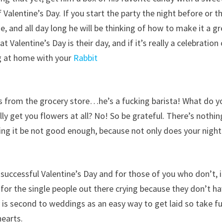
 Valentine’s Day. If you start the party the night before or t
e, and all day long he will be thinking of how to make it a g
 Valentine’s Day is their day, and if it’s really a celebration
ing at home with your
Rabbit
rs from the grocery store…he’s a fucking barista! What do y
y get you flowers at all? No! So be grateful. There’s nothin
ng it be not good enough, because not only does your night
e a successful Valentine’s Day and for those of you who don’t, i
 for the single people out there crying because they don’t h
ay is second to weddings as an easy way to get laid so take fu
hearts.