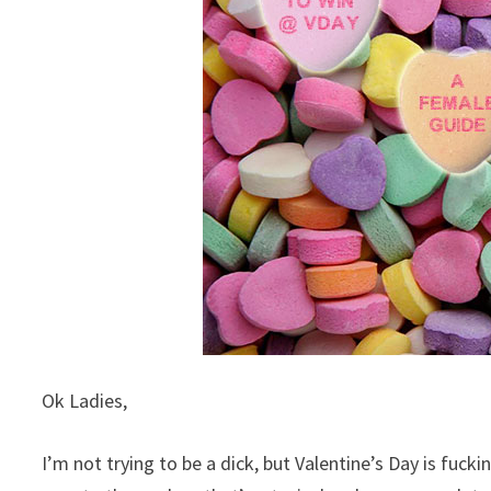
Ok Ladies,
I’m not trying to be a dick, but Valentine’s Day is fuck