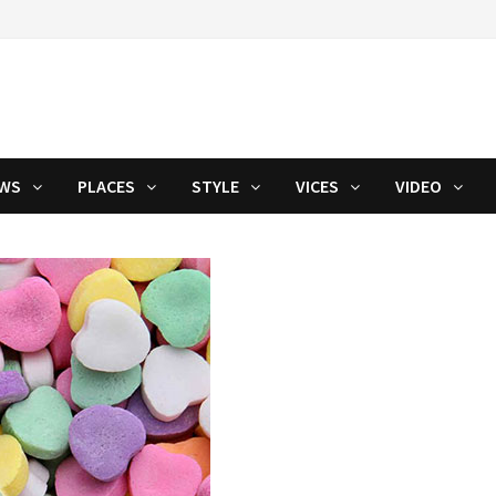
WS
PLACES
STYLE
VICES
VIDEO