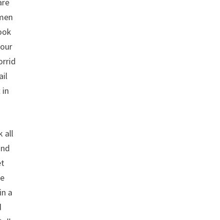
are
 men
look
your
orrid
ail
 in
 all
and
et
ke
in a
d