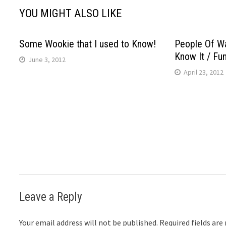
YOU MIGHT ALSO LIKE
Some Wookie that I used to Know!
People Of Wa
Know It / Fu
June 3, 2012
April 23, 2012
Leave a Reply
Your email address will not be published.
Required fields ar