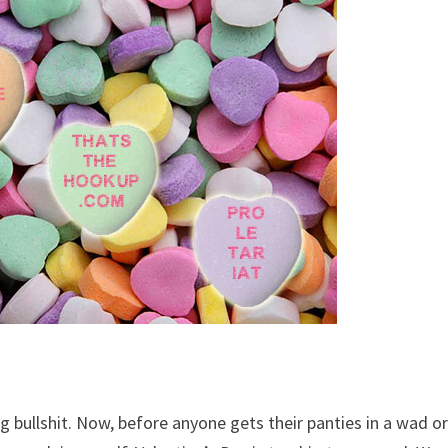
ing bullshit. Now, before anyone gets their panties in a wad o