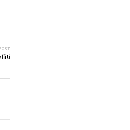
Next
POST
post:
ffiti