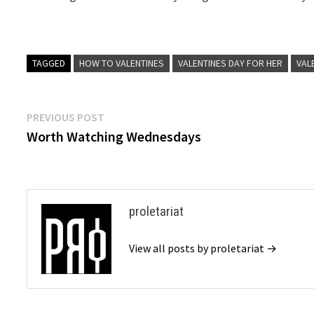
TAGGED
HOW TO VALENTINES
VALENTINES DAY FOR HER
VAL
Post
Previous
PREVIOUS POST
post:
Worth Watching Wednesdays
navigation
proletariat
View all posts by proletariat →