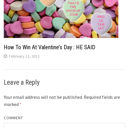
How To Win At Valentine’s Day : HE SAID
February 13, 2013
Leave a Reply
Your email address will not be published.
Required fields are
marked
*
COMMENT