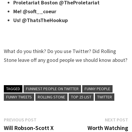
Proletariat Boston @TheProletariat
Me! @soft__coeur
Us! @ThatsTheHookup
What do you think? Do you use Twitter? Did Rolling
Stone leave off any good people we should know about?
TAGGED
FUNNIEST PEOPLE ON TWITTER
FUNNY PEOPLE
FUNNY TWEETS
ROLLING STONE
TOP 25 LIST
TWITTER
Post
Previous
N
PREVIOUS POST
NEXT POST
post:
p
Will Robson-Scott X
Worth Watching