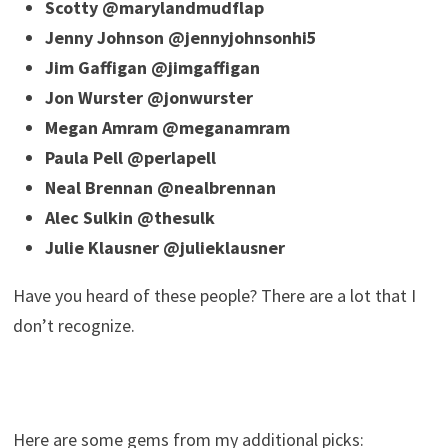
Scotty @marylandmudflap
Jenny Johnson @jennyjohnsonhi5
Jim Gaffigan @jimgaffigan
Jon Wurster @jonwurster
Megan Amram @meganamram
Paula Pell @perlapell
Neal Brennan @nealbrennan
Alec Sulkin @thesulk
Julie Klausner @julieklausner
Have you heard of these people? There are a lot that I
don’t recognize.
Here are some gems from my additional picks: