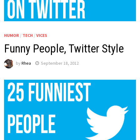
HUMOR
/
TECH
/
VICES
Funny People, Twitter Style
by
Rhea
September 18, 2012