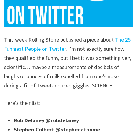
This week Rolling Stone published a piece about
The 25
Funniest People on Twitter
. I’m not exactly sure how
they qualified the funny, but I bet it was something very
scientific….maybe a measurements of decibels of
laughs or ounces of milk expelled from one’s nose
during a fit of Tweet-induced giggles. SCIENCE!
Here’s their list:
Rob Delaney @robdelaney
Stephen Colbert @stephenathome