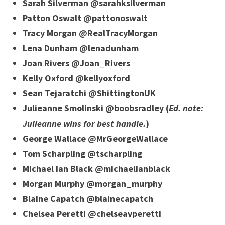
Sarah Silverman @sarahksilverman
Patton Oswalt @pattonoswalt
Tracy Morgan @RealTracyMorgan
Lena Dunham @lenadunham
Joan Rivers @Joan_Rivers
Kelly Oxford @kellyoxford
Sean Tejaratchi @ShittingtonUK
Julieanne Smolinski @boobsradley (
Ed. note:
Julieanne wins for best handle.
)
George Wallace @MrGeorgeWallace
Tom Scharpling @tscharpling
Michael Ian Black @michaelianblack
Morgan Murphy @morgan_murphy
Blaine Capatch @blainecapatch
Chelsea Peretti @chelseavperetti