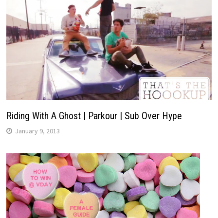
Riding With A Ghost | Parkour | Sub Over Hype
January 9, 2013