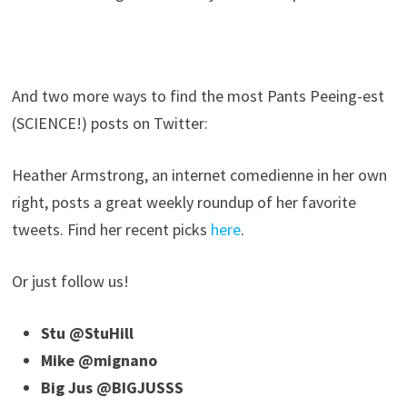
And two more ways to find the most Pants Peeing-est
(SCIENCE!) posts on Twitter:
Heather Armstrong, an internet comedienne in her own
right, posts a great weekly roundup of her favorite
tweets. Find her recent picks
here
.
Or just follow us!
Stu @StuHill
Mike @mignano
Big Jus @BIGJUSSS