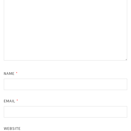
NAME
*
EMAIL
*
WEBSITE