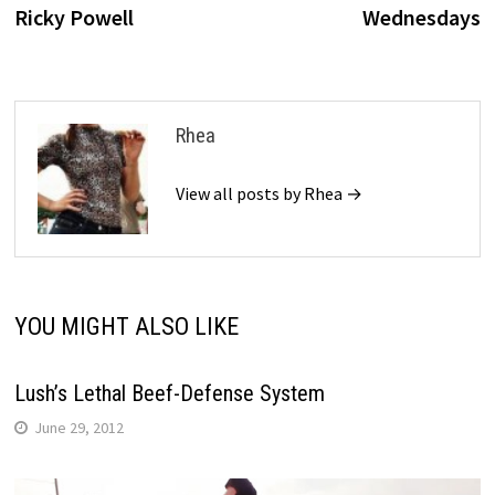
navigation
Ricky Powell
Wednesdays
Rhea
View all posts by Rhea →
YOU MIGHT ALSO LIKE
Lush’s Lethal Beef-Defense System
June 29, 2012