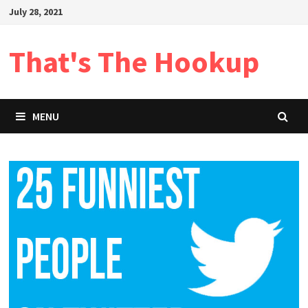
Skip
July 28, 2021
to
content
That's The Hookup
MENU