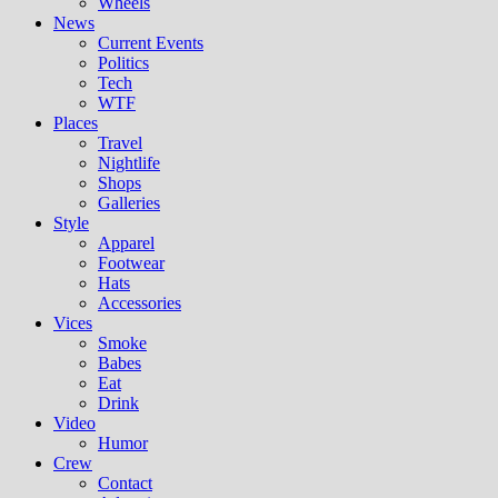
Wheels
News
Current Events
Politics
Tech
WTF
Places
Travel
Nightlife
Shops
Galleries
Style
Apparel
Footwear
Hats
Accessories
Vices
Smoke
Babes
Eat
Drink
Video
Humor
Crew
Contact