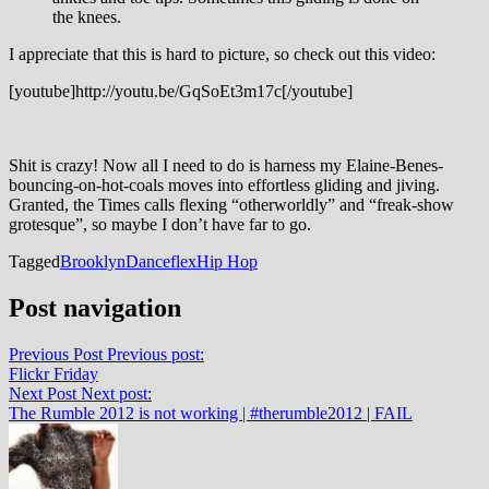
the knees.
I appreciate that this is hard to picture, so check out this video:
[youtube]http://youtu.be/GqSoEt3m17c[/youtube]
Shit is crazy! Now all I need to do is harness my Elaine-Benes-
bouncing-on-hot-coals moves into effortless gliding and jiving.
Granted, the Times calls flexing “otherworldly” and “freak-show
grotesque”, so maybe I don’t have far to go.
Tagged
Brooklyn
Dance
flex
Hip Hop
Post navigation
Previous Post
Previous post:
Flickr Friday
Next Post
Next post:
The Rumble 2012 is not working | #therumble2012 | FAIL