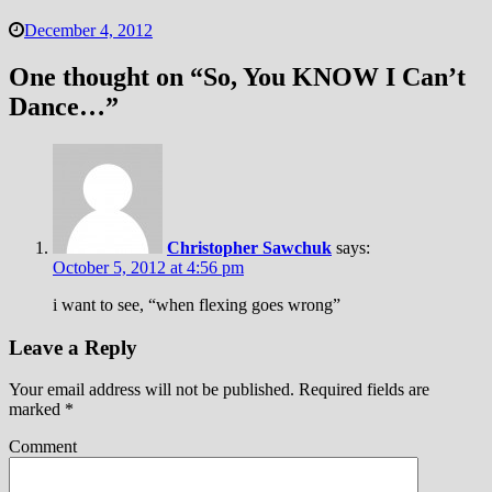
December 4, 2012
One thought on “
So, You KNOW I Can’t
Dance…
”
Christopher Sawchuk
says:
October 5, 2012 at 4:56 pm
i want to see, “when flexing goes wrong”
Leave a Reply
Your email address will not be published.
Required fields are
marked
*
Comment