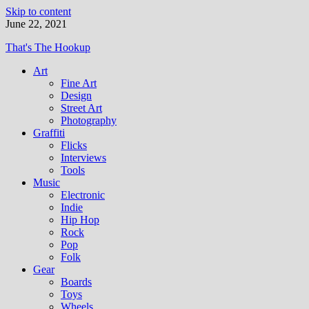
Skip to content
June 22, 2021
That's The Hookup
Art
Fine Art
Design
Street Art
Photography
Graffiti
Flicks
Interviews
Tools
Music
Electronic
Indie
Hip Hop
Rock
Pop
Folk
Gear
Boards
Toys
Wheels