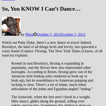
So, You KNOW I Can’t Dance…
by
Rhea
October 5, 2012
October 5, 2012
Watch out Patty Duke, there’s a new dance in town! Indeed,
Brooklyn, the land of all things fresh and lovely, has spawned a
crazy brand of dance: Flexing. The New York Times (I know, of all
sources) explains.
Rooted in east Brooklyn, flexing is expanding in
popularity, and the flexors here also represented other
boroughs. According to Reem, flexing grew out of the
Jamaican style brukup (also rendered as bruk-up or
bruk up), but its resemblance to American popping and
locking is clear. There’s a lot of mime, much robot
articulation of the joints and Egyptian-angled “tutting.”
The footwork, when the feet aren’t fixed in a weight-
lifter stance, glides along the ground, rolling over
ankles and toe tips. Sometimes this gliding is done on