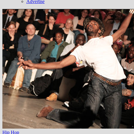
Advertise
Hip Hop