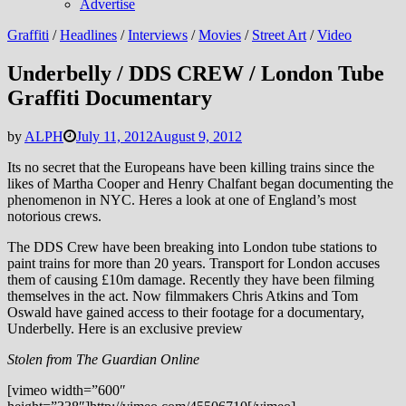
Advertise
Graffiti
/
Headlines
/
Interviews
/
Movies
/
Street Art
/
Video
Underbelly / DDS CREW / London Tube
Graffiti Documentary
by
ALPH
July 11, 2012
August 9, 2012
Its no secret that the Europeans have been killing trains since the
likes of Martha Cooper and Henry Chalfant began documenting the
phenomenon in NYC. Heres a look at one of England’s most
notorious crews.
The DDS Crew have been breaking into London tube stations to
paint trains for more than 20 years. Transport for London accuses
them of causing £10m damage. Recently they have been filming
themselves in the act. Now filmmakers Chris Atkins and Tom
Oswald have gained access to their footage for a documentary,
Underbelly. Here is an exclusive preview
Stolen from The Guardian Online
[vimeo width=”600″