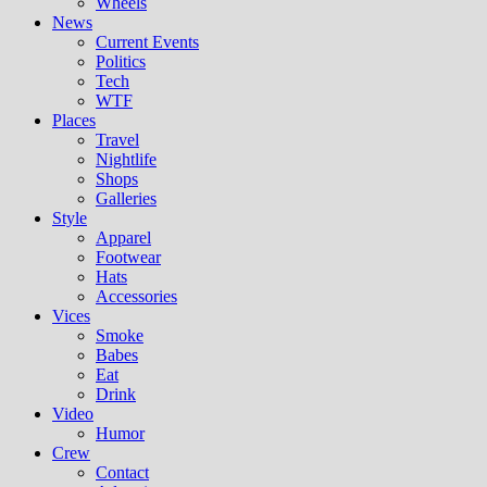
Wheels
News
Current Events
Politics
Tech
WTF
Places
Travel
Nightlife
Shops
Galleries
Style
Apparel
Footwear
Hats
Accessories
Vices
Smoke
Babes
Eat
Drink
Video
Humor
Crew
Contact