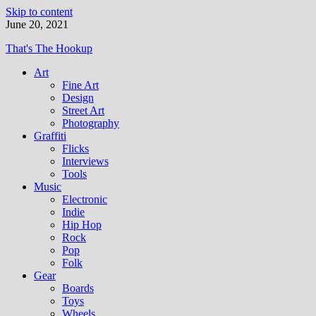
Skip to content
June 20, 2021
That's The Hookup
Art
Fine Art
Design
Street Art
Photography
Graffiti
Flicks
Interviews
Tools
Music
Electronic
Indie
Hip Hop
Rock
Pop
Folk
Gear
Boards
Toys
Wheels