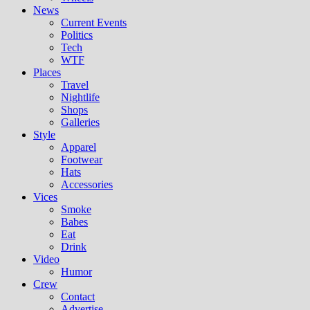
News
Current Events
Politics
Tech
WTF
Places
Travel
Nightlife
Shops
Galleries
Style
Apparel
Footwear
Hats
Accessories
Vices
Smoke
Babes
Eat
Drink
Video
Humor
Crew
Contact
Advertise