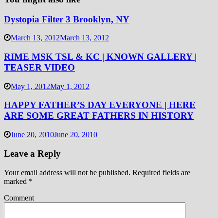
Dystopia Filter 3 Brooklyn, NY
March 13, 2012
March 13, 2012
RIME MSK TSL & KC | KNOWN GALLERY |
TEASER VIDEO
May 1, 2012
May 1, 2012
HAPPY FATHER’S DAY EVERYONE | HERE
ARE SOME GREAT FATHERS IN HISTORY
June 20, 2010
June 20, 2010
Leave a Reply
Your email address will not be published.
Required fields are
marked
*
Comment