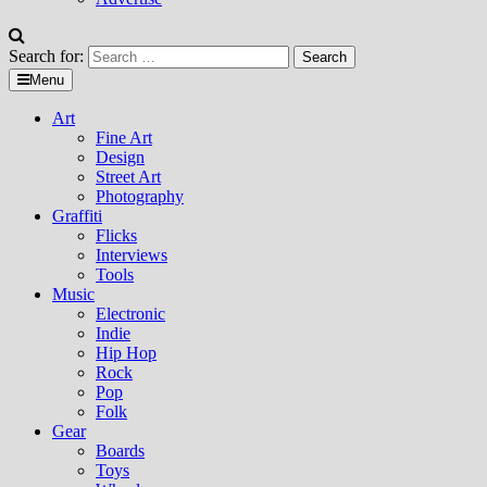
Search for:
Menu
Art
Fine Art
Design
Street Art
Photography
Graffiti
Flicks
Interviews
Tools
Music
Electronic
Indie
Hip Hop
Rock
Pop
Folk
Gear
Boards
Toys