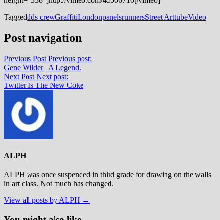
height=”338″]http://vimeo.com/45506710[/vimeo]
Tagged
dds crew
Graffiti
London
panels
runners
Street Art
tube
Video
Post navigation
Previous Post
Previous post:
Gene Wilder | A Legend.
Next Post
Next post:
Twitter Is The New Coke
ALPH
ALPH was once suspended in third grade for drawing on the walls
in art class. Not much has changed.
View all posts by ALPH →
You might also like