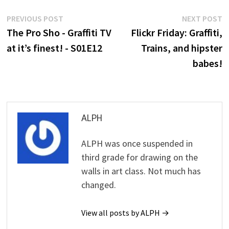
Post
Previous
N
PREVIOUS POST
NEXT POST
post:
p
The Pro Sho - Graffiti TV
Flickr Friday: Graffiti,
navigation
at it’s finest! - S01E12
Trains, and hipster
babes!
ALPH
ALPH was once suspended in
third grade for drawing on the
walls in art class. Not much has
changed.
View all posts by ALPH →