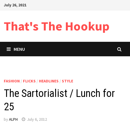
Skip
July 26, 2021
to
content
That's The Hookup
MENU
FASHION
/
FLICKS
/
HEADLINES
/
STYLE
The Sartorialist / Lunch for
25
by
ALPH
July 6, 2012