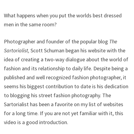
What happens when you put the worlds best dressed
men in the same room?
Photographer and founder of the popular blog
The
Sartorialist,
Scott Schuman began his website with the
idea of creating a two-way dialogue about the world of
fashion and its relationship to daily life. Despite being a
published and well recognized fashion photographer, it
seems his biggest contribution to date is his dedication
to blogging his street fashion photography. The
Sartorialist has been a favorite on my list of websites
for a long time. If you are not yet familiar with it, this
video is a good introduction.