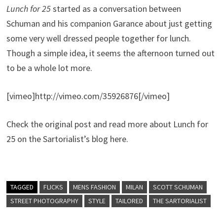
Lunch for 25
started as a conversation between
Schuman and his companion Garance about just getting
some very well dressed people together for lunch.
Though a simple idea, it seems the afternoon turned out
to be a whole lot more.
[vimeo]http://vimeo.com/35926876[/vimeo]
Check the original post and read more about Lunch for
25 on the Sartorialist’s blog here.
TAGGED
FLICKS
MENS FASHION
MILAN
SCOTT SCHUMAN
STREET PHOTOGRAPHY
STYLE
TAILORED
THE SARTORIALIST