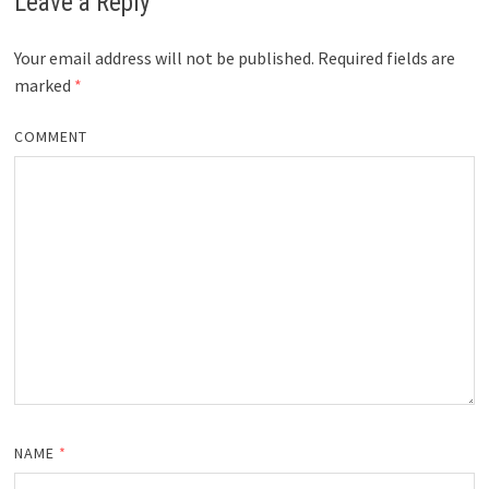
Leave a Reply
Your email address will not be published.
Required fields are
marked
*
COMMENT
NAME
*