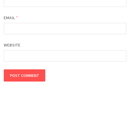
EMAIL
*
WEBSITE