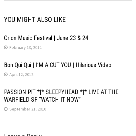
YOU MIGHT ALSO LIKE
Orion Music Festival | June 23 & 24
February 13, 2012
Bon Qui Qui | I’M A CUT YOU | Hilarious Video
April 12, 2012
PASSION PIT *|* SLEEPYHEAD *|* LIVE AT THE
WARFIELD SF “WATCH IT NOW”
September 21, 2010