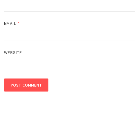
EMAIL
*
WEBSITE