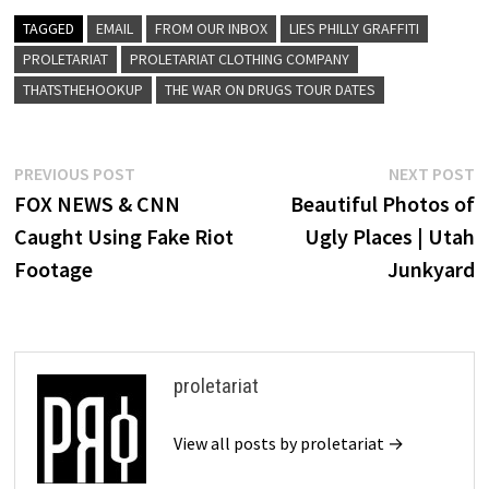
TAGGED
EMAIL
FROM OUR INBOX
LIES PHILLY GRAFFITI
PROLETARIAT
PROLETARIAT CLOTHING COMPANY
THATSTHEHOOKUP
THE WAR ON DRUGS TOUR DATES
Post
Previous
N
PREVIOUS POST
NEXT POST
post:
p
FOX NEWS & CNN
Beautiful Photos of
navigation
Caught Using Fake Riot
Ugly Places | Utah
Footage
Junkyard
proletariat
View all posts by proletariat →