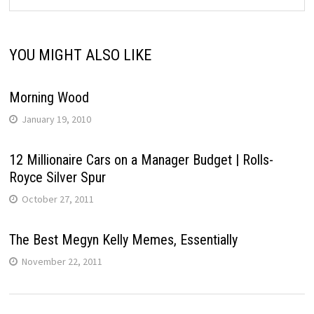
YOU MIGHT ALSO LIKE
Morning Wood
January 19, 2010
12 Millionaire Cars on a Manager Budget | Rolls-
Royce Silver Spur
October 27, 2011
The Best Megyn Kelly Memes, Essentially
November 22, 2011