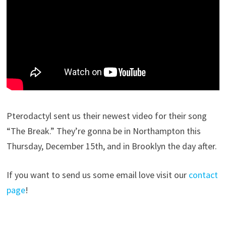
Pterodactyl sent us their newest video for their song
“The Break.” They’re gonna be in Northampton this
Thursday, December 15th, and in Brooklyn the day after.
If you want to send us some email love visit our
contact
page
!