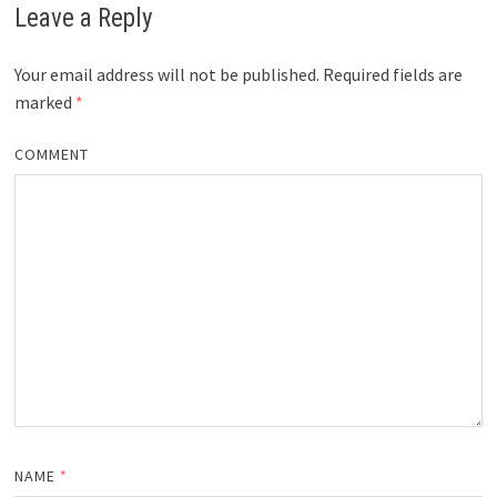
Leave a Reply
Your email address will not be published.
Required fields are
marked
*
COMMENT
NAME
*