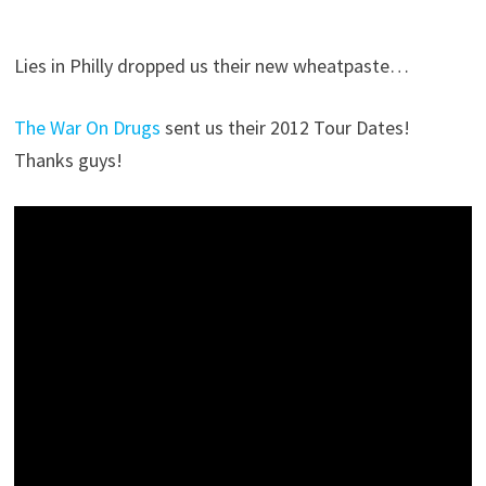
Lies in Philly dropped us their new wheatpaste…
The War On Drugs
sent us their 2012 Tour Dates!
Thanks guys!