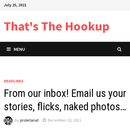
Skip
July 25, 2021
to
content
That's The Hookup
MENU
HEADLINES
From our inbox! Email us your
stories, flicks, naked photos…
by
proletariat
December 10, 2011