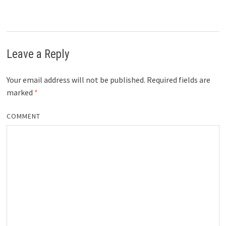
Leave a Reply
Your email address will not be published.
Required fields are
marked
*
COMMENT