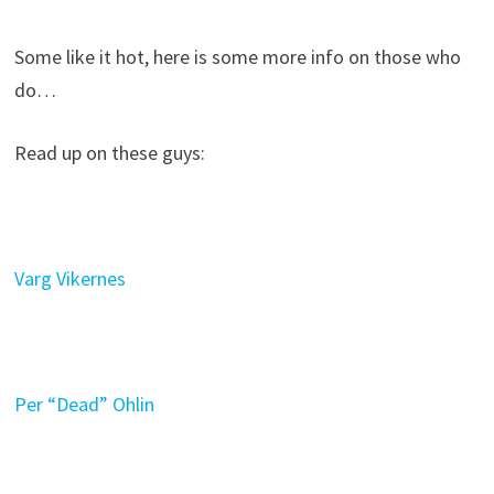
Some like it hot, here is some more info on those who
do…
Read up on these guys:
Varg Vikernes
Per “Dead” Ohlin