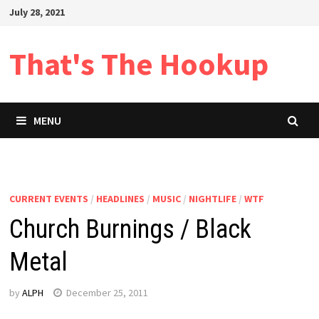
Skip
July 28, 2021
to
content
That's The Hookup
MENU
CURRENT EVENTS
/
HEADLINES
/
MUSIC
/
NIGHTLIFE
/
WTF
Church Burnings / Black
Metal
by
ALPH
December 25, 2011