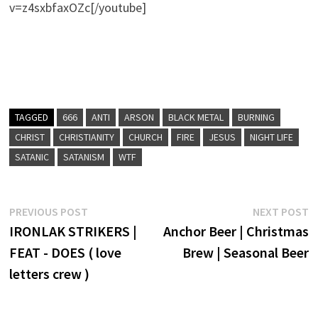
v=z4sxbfaxOZc[/youtube]
TAGGED
666
ANTI
ARSON
BLACK METAL
BURNING
CHRIST
CHRISTIANITY
CHURCH
FIRE
JESUS
NIGHT LIFE
SATANIC
SATANISM
WTF
Post
Previous
N
PREVIOUS POST
NEXT POST
post:
p
IRONLAK STRIKERS |
Anchor Beer | Christmas
navigation
FEAT - DOES ( love
Brew | Seasonal Beer
letters crew )