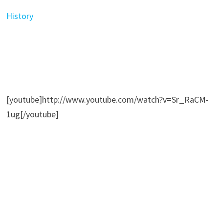
History
[youtube]http://www.youtube.com/watch?v=Sr_RaCM-
1ug[/youtube]