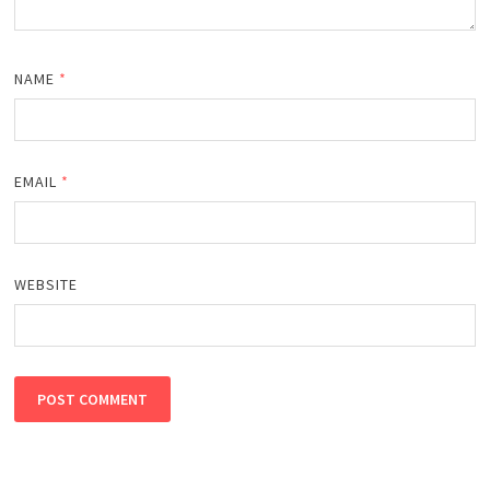
NAME
*
EMAIL
*
WEBSITE