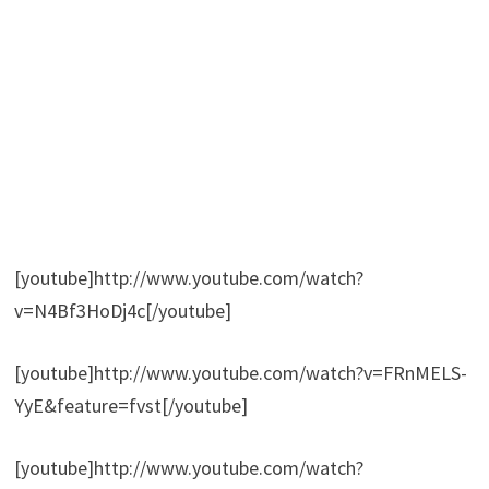
[youtube]http://www.youtube.com/watch?
v=N4Bf3HoDj4c[/youtube]
[youtube]http://www.youtube.com/watch?v=FRnMELS-
YyE&feature=fvst[/youtube]
[youtube]http://www.youtube.com/watch?