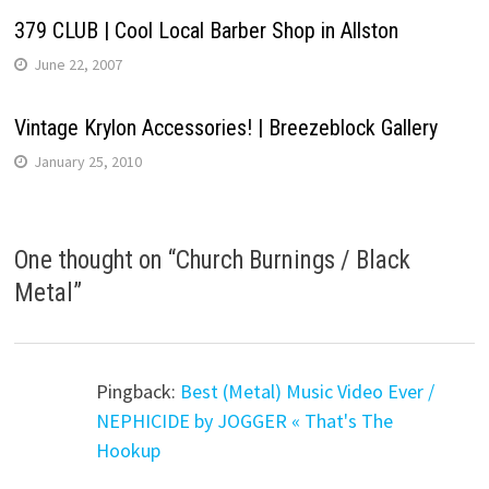
379 CLUB | Cool Local Barber Shop in Allston
June 22, 2007
Vintage Krylon Accessories! | Breezeblock Gallery
January 25, 2010
One thought on “
Church Burnings / Black
Metal
”
Pingback:
Best (Metal) Music Video Ever /
NEPHICIDE by JOGGER « That's The
Hookup