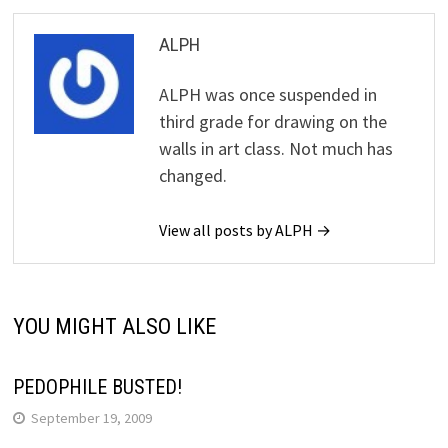
ALPH
ALPH was once suspended in
third grade for drawing on the
walls in art class. Not much has
changed.
View all posts by ALPH →
YOU MIGHT ALSO LIKE
PEDOPHILE BUSTED!
September 19, 2009