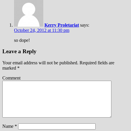
Kerry Proletariat
says:
October 24, 2012 at 11:30 pm
so dope!
Leave a Reply
Your email address will not be published.
Required fields are
marked
*
Comment
Name
*