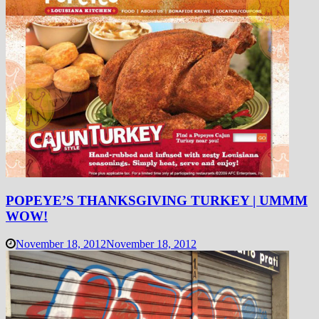
POPEYE’S THANKSGIVING TURKEY | UMMM
WOW!
November 18, 2012
November 18, 2012