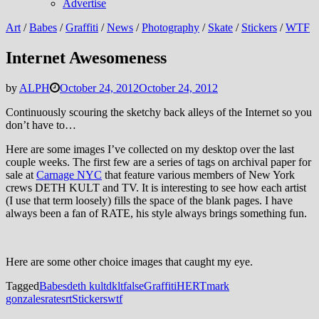
Advertise
Art
/
Babes
/
Graffiti
/
News
/
Photography
/
Skate
/
Stickers
/
WTF
Internet Awesomeness
by
ALPH
October 24, 2012
October 24, 2012
Continuously scouring the sketchy back alleys of the Internet so you
don’t have to…
Here are some images I’ve collected on my desktop over the last
couple weeks. The first few are a series of tags on archival paper for
sale at
Carnage NYC
that feature various members of New York
crews DETH KULT and TV. It is interesting to see how each artist
(I use that term loosely) fills the space of the blank pages. I have
always been a fan of RATE, his style always brings something fun.
Here are some other choice images that caught my eye.
Tagged
Babes
deth kult
dklt
false
Graffiti
HERT
mark
gonzales
rate
srt
Stickers
wtf