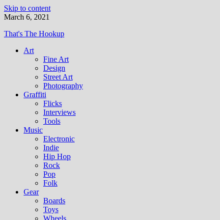
Skip to content
March 6, 2021
That's The Hookup
Art
Fine Art
Design
Street Art
Photography
Graffiti
Flicks
Interviews
Tools
Music
Electronic
Indie
Hip Hop
Rock
Pop
Folk
Gear
Boards
Toys
Wheels