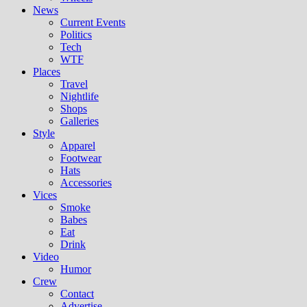
News
Current Events
Politics
Tech
WTF
Places
Travel
Nightlife
Shops
Galleries
Style
Apparel
Footwear
Hats
Accessories
Vices
Smoke
Babes
Eat
Drink
Video
Humor
Crew
Contact
Advertise