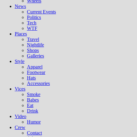
Wheels
News
Current Events
Politics
Tech
WTF
Places
Travel
Nightlife
Shops
Galleries
Style
Apparel
Footwear
Hats
Accessories
Vices
Smoke
Babes
Eat
Drink
Video
Humor
Crew
Contact