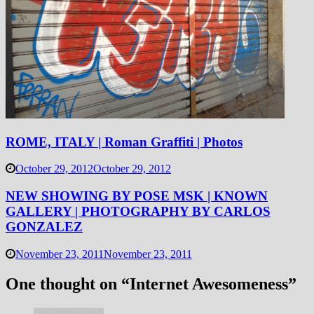
ROME, ITALY | Roman Graffiti | Photos
October 29, 2012
October 29, 2012
NEW SHOWING BY POSE MSK | KNOWN
GALLERY | PHOTOGRAPHY BY CARLOS
GONZALEZ
November 23, 2011
November 23, 2011
One thought on “
Internet Awesomeness
”