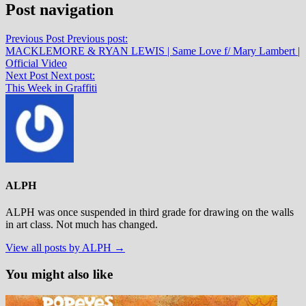
Post navigation
Previous Post
Previous post:
MACKLEMORE & RYAN LEWIS | Same Love f/ Mary Lambert |
Official Video
Next Post
Next post:
This Week in Graffiti
ALPH
ALPH was once suspended in third grade for drawing on the walls
in art class. Not much has changed.
View all posts by ALPH →
You might also like