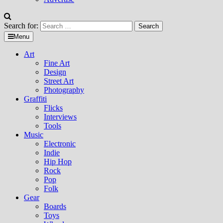
Search for:
Menu
Art
Fine Art
Design
Street Art
Photography
Graffiti
Flicks
Interviews
Tools
Music
Electronic
Indie
Hip Hop
Rock
Pop
Folk
Gear
Boards
Toys