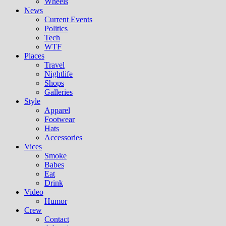
Wheels
News
Current Events
Politics
Tech
WTF
Places
Travel
Nightlife
Shops
Galleries
Style
Apparel
Footwear
Hats
Accessories
Vices
Smoke
Babes
Eat
Drink
Video
Humor
Crew
Contact