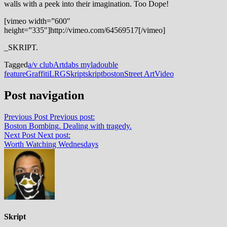
walls with a peek into their imagination. Too Dope!
[vimeo width=”600″
height=”335″]http://vimeo.com/64569517[/vimeo]
_SKRIPT.
Tagged
a/v club
Art
dabs myla
double
feature
Graffiti
LRG
Skript
skriptboston
Street Art
Video
Post navigation
Previous Post
Previous post:
Boston Bombing. Dealing with tragedy.
Next Post
Next post:
Worth Watching Wednesdays
Skript