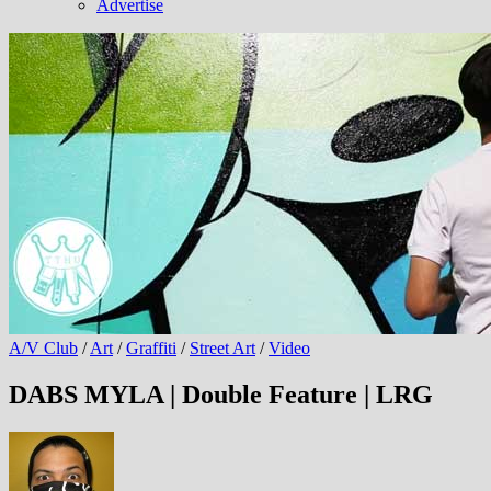
Advertise
A/V Club
/
Art
/
Graffiti
/
Street Art
/
Video
DABS MYLA | Double Feature | LRG