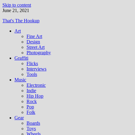
Skip to content
June 21, 2021
That's The Hookup
Art
Fine Art
Design
Street Art
Photography
Graffiti
Flicks
Interviews
Tools
Music
Electronic
Indie
Hip Hop
Rock
Pop
Folk
Gear
Boards
Toys
Wheels