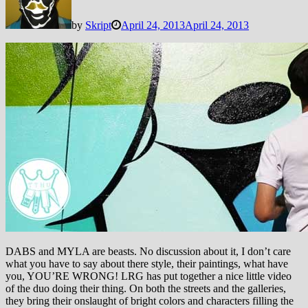
by
Skript
April 24, 2013
April 24, 2013
DABS and MYLA are beasts. No discussion about it, I don’t care
what you have to say about there style, their paintings, what have
you, YOU’RE WRONG!
LRG has put together a nice little video
of the duo doing their thing. On both the streets and the galleries,
they bring their onslaught of bright colors and characters filling the