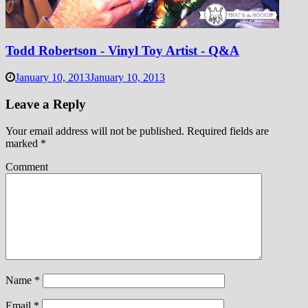
Todd Robertson - Vinyl Toy Artist - Q&A
January 10, 2013
January 10, 2013
Leave a Reply
Your email address will not be published.
Required fields are
marked
*
Comment
Name
*
Email
*