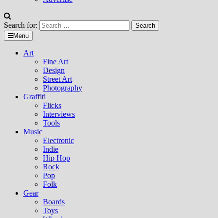
Search for:
Menu
Art
Fine Art
Design
Street Art
Photography
Graffiti
Flicks
Interviews
Tools
Music
Electronic
Indie
Hip Hop
Rock
Pop
Folk
Gear
Boards
Toys