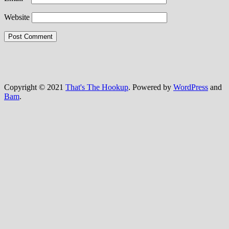
Website
Copyright © 2021
That's The Hookup
. Powered by
WordPress
and
Bam
.