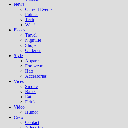
News
Current Events
Politics
Tech
WTF
Places
Travel
Nightlife
Shops
Galleries
Style
Apparel
Footwear
Hats
Accessories
Vices
Smoke
Babes
Eat
Drink
Video
Humor
Crew
Contact
Advertise