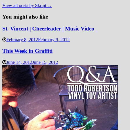
View all posts by Skript →
You might also like
St. Vincent | Cheerleader | Music Video
February 8, 2012
February 9, 2012
This Week in Graffiti
June 14, 2012
June 15, 2012