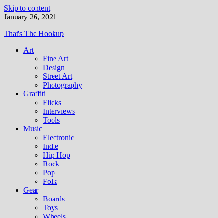
Skip to content
January 26, 2021
That's The Hookup
Art
Fine Art
Design
Street Art
Photography
Graffiti
Flicks
Interviews
Tools
Music
Electronic
Indie
Hip Hop
Rock
Pop
Folk
Gear
Boards
Toys
Wheels