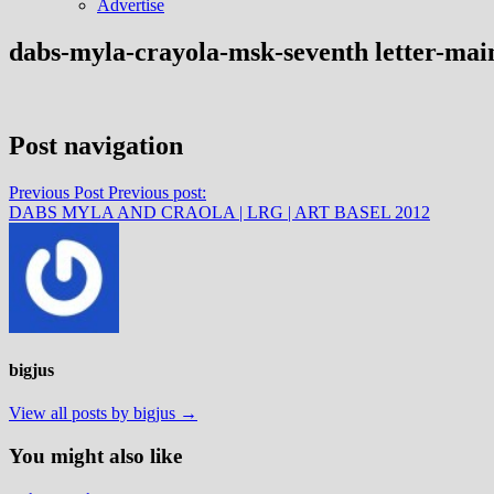
Advertise
dabs-myla-crayola-msk-seventh letter-mai
Post navigation
Previous Post
Previous post:
DABS MYLA AND CRAOLA | LRG | ART BASEL 2012
bigjus
View all posts by bigjus →
You might also like