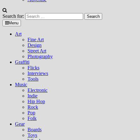
Search for:
Menu
Art
Fine Art
Design
Street Art
Photography
Graffiti
Flicks
Interviews
Tools
Music
Electronic
Indie
Hip Hop
Rock
Pop
Folk
Gear
Boards
Toys