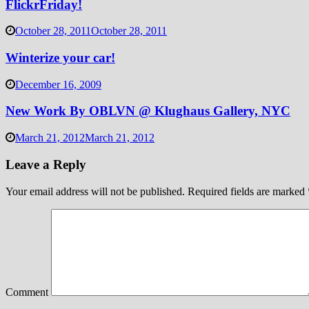
FlickrFriday!
October 28, 2011
October 28, 2011
Winterize your car!
December 16, 2009
New Work By OBLVN @ Klughaus Gallery, NYC
March 21, 2012
March 21, 2012
Leave a Reply
Your email address will not be published.
Required fields are marked
Comment