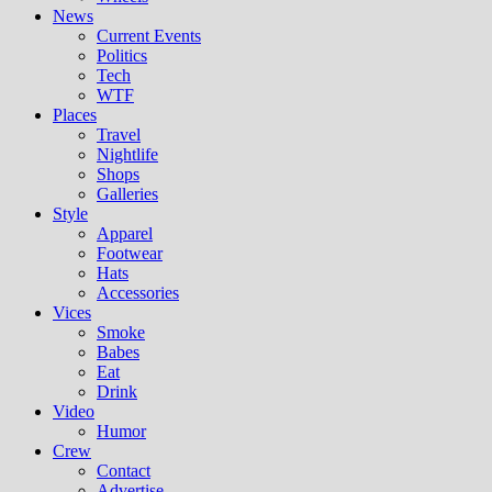
News
Current Events
Politics
Tech
WTF
Places
Travel
Nightlife
Shops
Galleries
Style
Apparel
Footwear
Hats
Accessories
Vices
Smoke
Babes
Eat
Drink
Video
Humor
Crew
Contact
Advertise