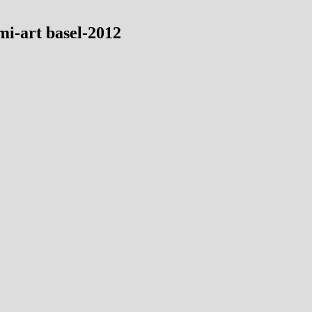
mi-art basel-2012