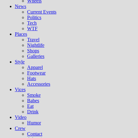
Wheels
News
Current Events
Politics
Tech
WTF
Places
Travel
Nightlife
Shops
Galleries
Style
Apparel
Footwear
Hats
Accessories
Vices
Smoke
Babes
Eat
Drink
Video
Humor
Crew
Contact