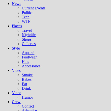
News
Current Events
Politics
Tech
WTF
Places
Travel
Nightlife
Shops
Galleries
Style
Apparel
Footwear
Hats
Accessories
Vices
Smoke
Babes
Eat
Drink
Video
Humor
Crew
Contact
Advertise