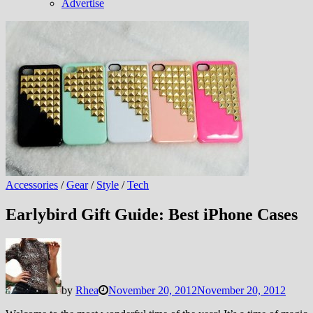
Advertise
Accessories
/
Gear
/
Style
/
Tech
Earlybird Gift Guide: Best iPhone Cases
by
Rhea
November 20, 2012
November 20, 2012