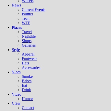
Wheels
News
Current Events
Politics
Tech
WTF
Places
Travel
Nightlife
Shops
Galleries
Style
Apparel
Footwear
Hats
Accessories
Vices
Smoke
Babes
Eat
Drink
Video
Humor
Crew
Contact