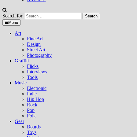
Search for:
Menu
Art
Fine Art
Design
Street Art
Photography
Graffiti
Flicks
Interviews
Tools
Music
Electronic
Indie
Hip Hop
Rock
Pop
Folk
Gear
Boards
Toys