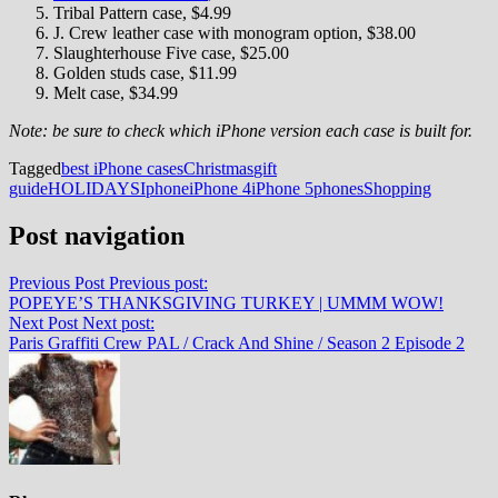
Tribal Pattern case, $4.99
J. Crew leather case with monogram option, $38.00
Slaughterhouse Five case, $25.00
Golden studs case, $11.99
Melt case, $34.99
Note: be sure to check which iPhone version each case is built for.
Tagged
best iPhone cases
Christmas
gift
guide
HOLIDAYS
Iphone
iPhone 4
iPhone 5
phones
Shopping
Post navigation
Previous Post
Previous post:
POPEYE’S THANKSGIVING TURKEY | UMMM WOW!
Next Post
Next post:
Paris Graffiti Crew PAL / Crack And Shine / Season 2 Episode 2