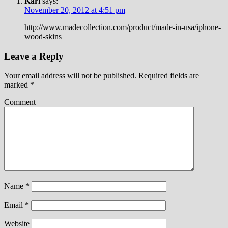
Karl
says:
November 20, 2012 at 4:51 pm
http://www.madecollection.com/product/made-in-usa/iphone-
wood-skins
Leave a Reply
Your email address will not be published.
Required fields are
marked
*
Comment
Name
*
Email
*
Website