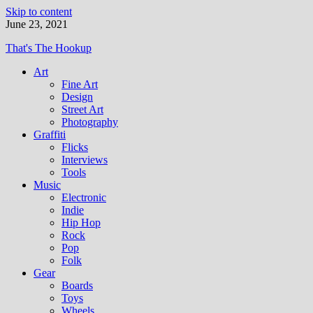
Skip to content
June 23, 2021
That's The Hookup
Art
Fine Art
Design
Street Art
Photography
Graffiti
Flicks
Interviews
Tools
Music
Electronic
Indie
Hip Hop
Rock
Pop
Folk
Gear
Boards
Toys
Wheels