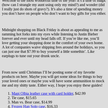
Welcome to the most wonderful time of the year! It’s a time of magic
(how can I strangle my aunt using only my mind?) and wonder (did
I really just do shots of gravy?). It’s also a time of spending money
you don’t have on people who don’t want to buy gifts for you either.
Midnight shopping on Black Friday is about as appealing to me as
ramming hot forks into my eyes while listening to Justin Bieber
forever and ever until my head falls off. If you’re like me, you’ll
love getting your shopping done in the comfort of your own home.
A lot of companies waive shipping fees around the holidays, so you
can just use that $7.99 to buy yourself a little somethin’. Like
earplugs to tune out your drunk uncle.
From now until Christmas I’ll be posting some of my favorite
products on here. Maybe you will get some ideas for things to buy
your loved ones or maybe you will have some ammunition to mock
me and my shitty taste. Either way, I hope you enjoy these guides!
Mapi Olbia leather case with card holder
, $42.99
Tie case, $15.65
Man vs. Bear case, $14.99
Frozen Han Solo case
, $16.33