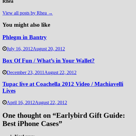
Rhea
View all posts by Rhea →
You might also like
Phlegm in Bantry
July 16, 2012
August 20, 2012
Box Of Fun / What’s in Your Wallet?
December 23, 2011
August 22, 2012
Tupac live at Coachella 2012 Video / Machiavelli
Lives
April 16, 2012
August 22, 2012
One thought on “
Earlybird Gift Guide:
Best iPhone Cases
”