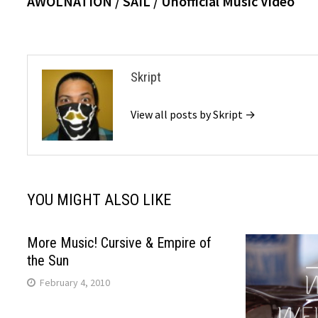
AWOLNATION / SAIL / Unofficial Music Video
navigation
Skript
View all posts by Skript →
YOU MIGHT ALSO LIKE
More Music! Cursive & Empire of
the Sun
February 4, 2010