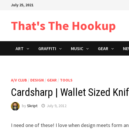
Skip
July 25, 2021
to
content
That's The Hookup
ART
GRAFFITI
MUSIC
GEAR
NE
A/V CLUB
/
DESIGN
/
GEAR
/
TOOLS
Cardsharp | Wallet Sized Kni
by
Skript
July 9, 2012
I need one of these! I love when design meets form an