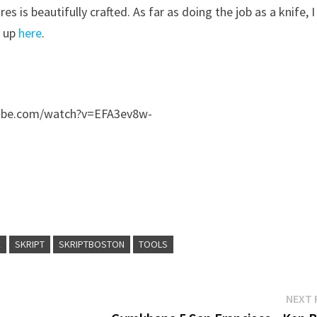
 is beautifully crafted. As far as doing the job as a knife, I
e up
here
.
tube.com/watch?v=EFA3ev8w-
E
SKRIPT
SKRIPTBOSTON
TOOLS
NEXT 