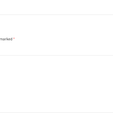
e marked
*