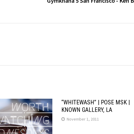
Gymkhana 5 San Francisco - Ken B
“WHITEWASH” | POSE MSK |
KNOWN GALLERY, LA
November 1, 2011