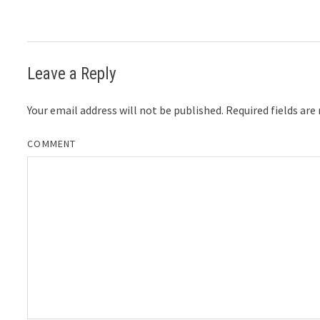
Leave a Reply
Your email address will not be published.
Required fields ar
COMMENT