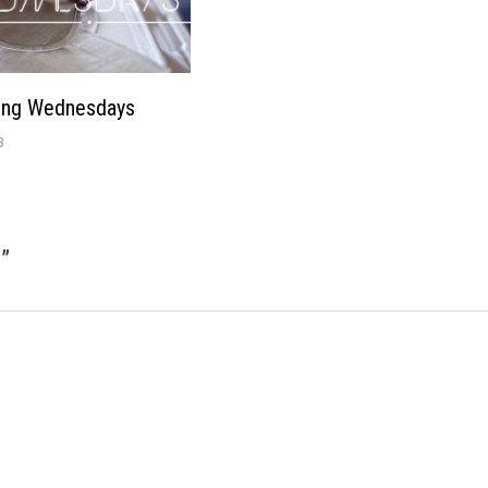
ing Wednesdays
3
e
”