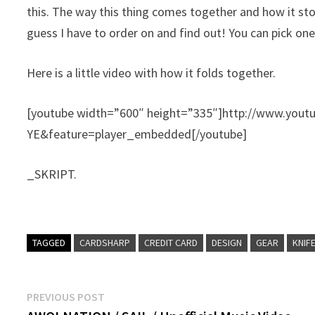
this.
The way this thing comes together and how it stores
guess I have to order on and find out! You can pick on
Here is a little video with how it folds together.
[youtube width=”600″ height=”335″]http://www.you
YE&feature=player_embedded[/youtube]
_SKRIPT.
TAGGED
CARDSHARP
CREDIT CARD
DESIGN
GEAR
KNIF
Post
Previous
PREVIOUS POST
post: