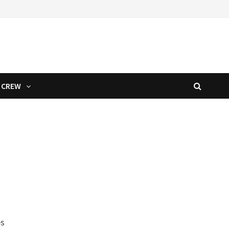
CREW
es