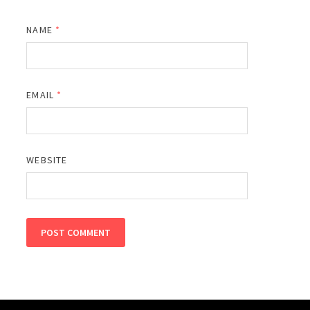
NAME
*
EMAIL
*
WEBSITE