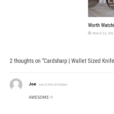
Worth Watch
March 13, 201
2 thoughts on “
Cardsharp | Wallet Sized Knif
says:
Joe
July 9, 2012 at 9:28 pm
AWESOME~!