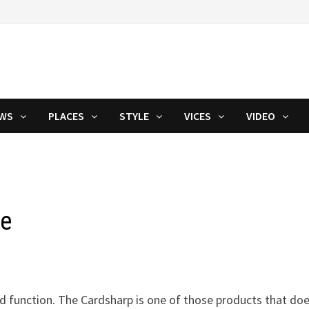
WS
PLACES
STYLE
VICES
VIDEO
fe
d function. The Cardsharp is one of those products that do