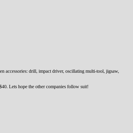
cessories: drill, impact driver, oscillating multi-tool, jigsaw,
 $40. Lets hope the other companies follow suit!