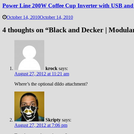
Power Line 200W Coffee Cup Inverter with USB and
October 14, 2010
October 14, 2010
4 thoughts on “
Black and Decker | Modula
krock
says:
August 27, 2012 at 11:21 am
Where’s the optional dildo attachment?
Skripty
says:
August 27, 2012 at 7:06 pm