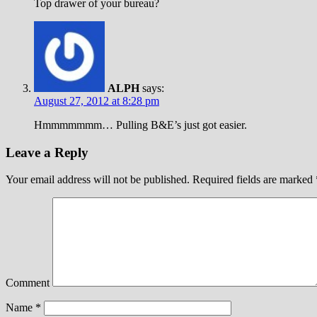
Top drawer of your bureau?
ALPH
says:
August 27, 2012 at 8:28 pm
Hmmmmmmm… Pulling B&E’s just got easier.
Leave a Reply
Your email address will not be published.
Required fields are marked
Comment
Name
*