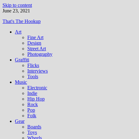
Skip to content
June 23, 2021
That's The Hookup
Art
Fine Art
Design
Street Art
Photography
Graffiti
Flicks
Interviews
Tools
Music
Electronic
Indie
Hip Hop
Rock
Pop
Folk
Gear
Boards
Toys
Wheels