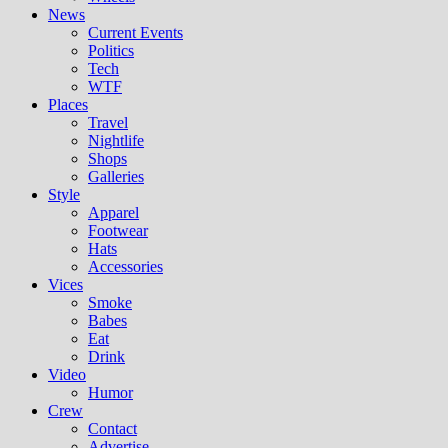
News
Current Events
Politics
Tech
WTF
Places
Travel
Nightlife
Shops
Galleries
Style
Apparel
Footwear
Hats
Accessories
Vices
Smoke
Babes
Eat
Drink
Video
Humor
Crew
Contact
Advertise