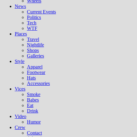
Wheels
News
Current Events
Politics
Tech
WTF
Places
Travel
Nightlife
Shops
Galleries
Style
Apparel
Footwear
Hats
Accessories
Vices
Smoke
Babes
Eat
Drink
Video
Humor
Crew
Contact