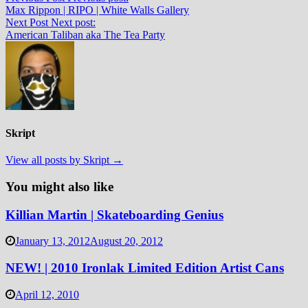
Max Rippon | RIPO | White Walls Gallery
Next Post
Next post:
American Taliban aka The Tea Party
Skript
View all posts by Skript →
You might also like
Killian Martin | Skateboarding Genius
January 13, 2012
August 20, 2012
NEW! | 2010 Ironlak Limited Edition Artist Cans
April 12, 2010