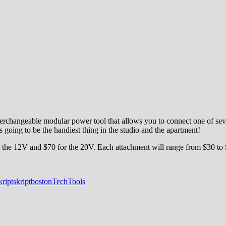
hangeable modular power tool that allows you to connect one of seven ac
s going to be the handiest thing in the studio and the apartment!
for the 12V and $70 for the 20V. Each attachment will range from $30 to
kript
skriptboston
Tech
Tools