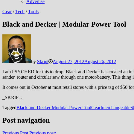
Advertise
Gear
/
Tech
/
Tools
Black and Decker | Modular Power Tool
by
Skript
August 27, 2012
August 26, 2012
I am PSYCHED for this to drop. Black and Decker has created an interc
sander, router and circular saw through one motor/battery.
This thing i
It comes out in October at most retail stores with a price tag of $50 
_SKRIPT.
Tagged
Black and Decker Modular Power Tool
Gear
Interchangeable
S
Post navigation
Previous Post
Previous post: