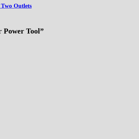
 Two Outlets
r Power Tool
”