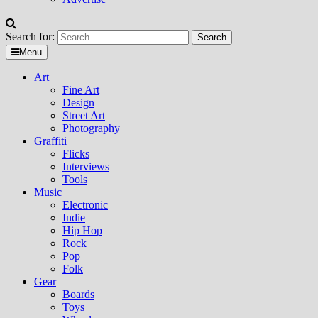
Search for:
Menu
Art
Fine Art
Design
Street Art
Photography
Graffiti
Flicks
Interviews
Tools
Music
Electronic
Indie
Hip Hop
Rock
Pop
Folk
Gear
Boards
Toys