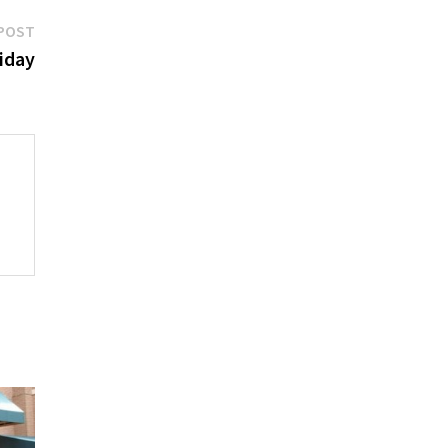
Next
POST
post:
riday