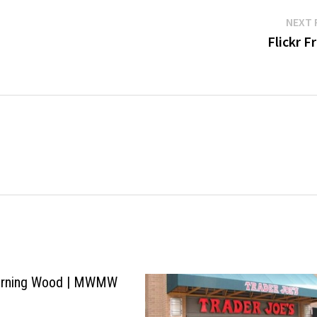
NEXT 
Flickr F
rning Wood | MWMW