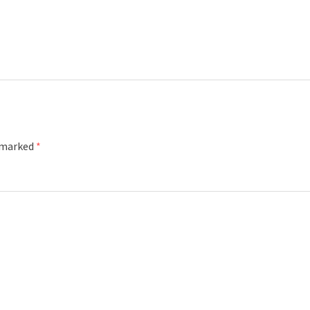
e marked
*