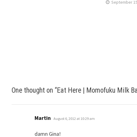
September 15
One thought on “
Eat Here | Momofuku Milk Ba
says:
Martin
August 6, 2012 at 10:29 am
damn Gina!