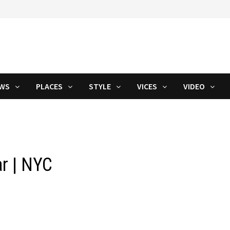
WS
PLACES
STYLE
VICES
VIDEO
r | NYC