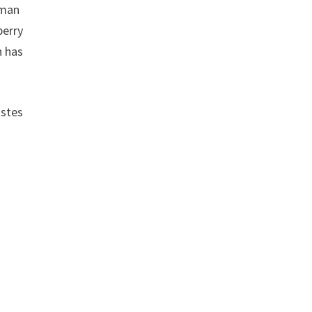
 man
berry
h has
astes