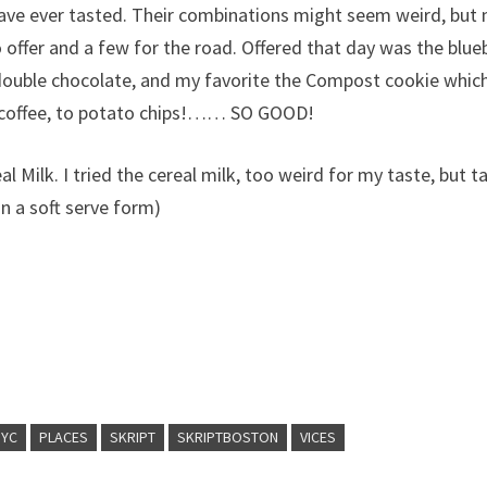
have ever tasted. Their combinations might seem weird, but
o offer and a few for the road. Offered that day was the blue
double chocolate, and my favorite the Compost cookie whic
nd coffee, to potato chips!…… SO GOOD!
l Milk. I tried the cereal milk, too weird for my taste, but t
 in a soft serve form)
NYC
PLACES
SKRIPT
SKRIPTBOSTON
VICES