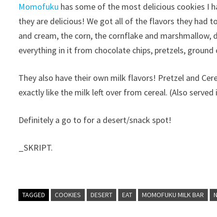
Momofuku
has some of the most delicious cookies I 
they are delicious!
We got all of the flavors they had t
and cream, the corn, the cornflake and marshmallow, 
everything in it from chocolate chips, pretzels, grou
They also have their own milk flavors! Pretzel and Cerea
exactly like the milk left over from cereal. (Also served
Definitely a go to for a desert/snack spot!
_SKRIPT.
TAGGED
COOKIES
DESERT
EAT
MOMOFUKU MILK BAR