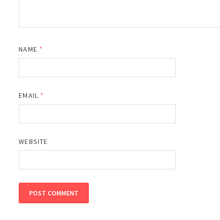
NAME
*
EMAIL
*
WEBSITE