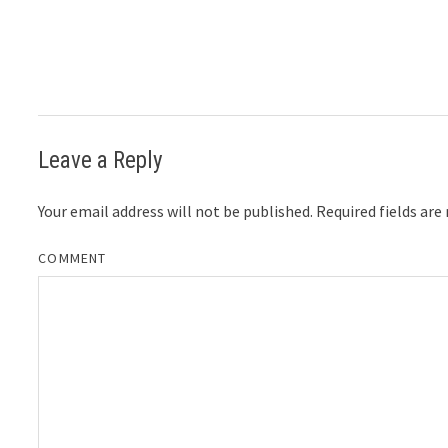
Leave a Reply
Your email address will not be published.
Required fields ar
COMMENT