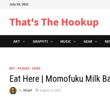
Skip
July 30, 2021
to
content
That's The Hookup
ART
GRAFFITI
MUSIC
GEAR
NE
EAT
/
PLACES
/
VICES
Eat Here | Momofuku Milk Ba
by
Skript
August 3, 2012