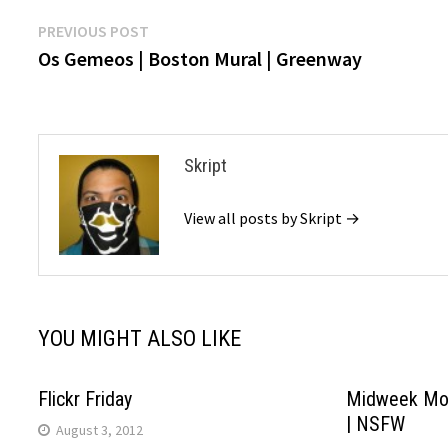
Post
Previous
PREVIOUS POST
post:
Os Gemeos | Boston Mural | Greenway
navigation
Skript
View all posts by Skript →
YOU MIGHT ALSO LIKE
Flickr Friday
Midweek Mo
| NSFW
August 3, 2012