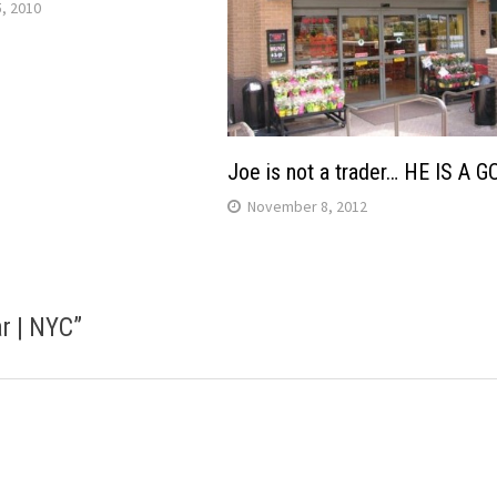
, 2010
Joe is not a trader… HE IS A 
November 8, 2012
r | NYC
”