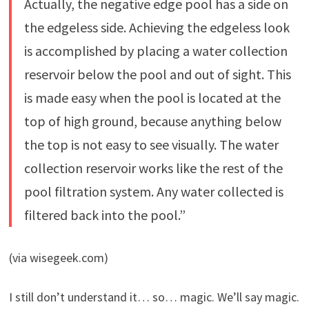
Actually, the negative edge pool has a side on
the edgeless side. Achieving the edgeless look
is accomplished by placing a water collection
reservoir below the pool and out of sight. This
is made easy when the pool is located at the
top of high ground, because anything below
the top is not easy to see visually. The water
collection reservoir works like the rest of the
pool filtration system. Any water collected is
filtered back into the pool.”
(via wisegeek.com)
I still don’t understand it… so… magic. We’ll say magic.