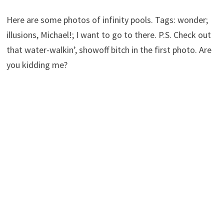
Here are some photos of infinity pools. Tags: wonder;
illusions, Michael!; I want to go to there. P.S. Check out
that water-walkin’, showoff bitch in the first photo. Are
you kidding me?