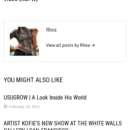
Rhea
View all posts by Rhea →
YOU MIGHT ALSO LIKE
USUGROW | A Look Inside His World
February 29, 2012
ARTIST KOFIE’S NEW SHOW AT THE WHITE WALLS