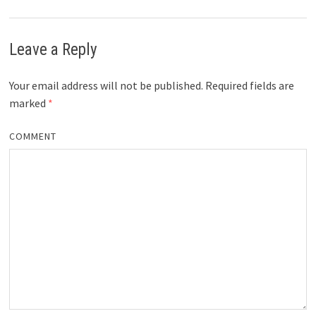
Leave a Reply
Your email address will not be published.
Required fields are
marked
*
COMMENT