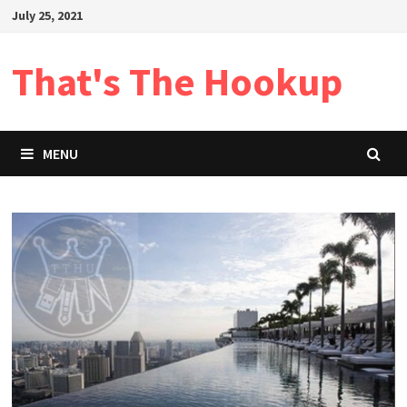
Skip
July 25, 2021
to
content
That's The Hookup
MENU