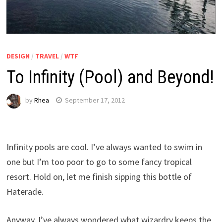
DESIGN
/
TRAVEL
/
WTF
To Infinity (Pool) and Beyond!
by
Rhea
September 17, 2012
Infinity pools are cool. I’ve always wanted to swim in
one but I’m too poor to go to some fancy tropical
resort. Hold on, let me finish sipping this bottle of
Haterade.
Anyway, I’ve always wondered what wizardry keeps the