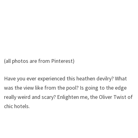
(all photos are from Pinterest)
Have you ever experienced this heathen devilry? What
was the view like from the pool? Is going to the edge
really weird and scary? Enlighten me, the Oliver Twist of
chic hotels.