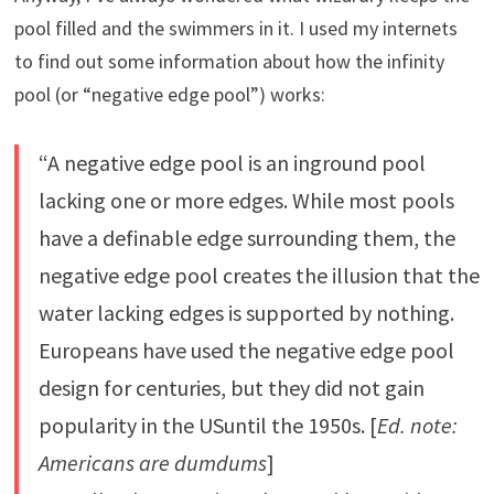
pool filled and the swimmers in it. I used my internets
to find out some information about how the infinity
pool (or “negative edge pool”) works:
“A negative edge pool is an inground pool
lacking one or more edges. While most pools
have a definable edge surrounding them, the
negative edge pool creates the illusion that the
water lacking edges is supported by nothing.
Europeans have used the negative edge pool
design for centuries, but they did not gain
popularity in the USuntil the 1950s. [
Ed. note:
Americans are dumdums
]