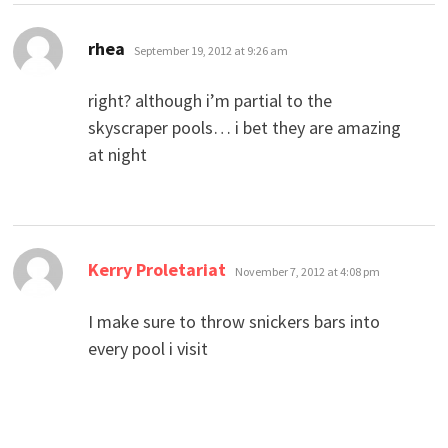
says:
rhea
September 19, 2012 at 9:26 am
right? although i’m partial to the
skyscraper pools… i bet they are amazing
at night
says:
Kerry Proletariat
November 7, 2012 at 4:08 pm
I make sure to throw snickers bars into
every pool i visit