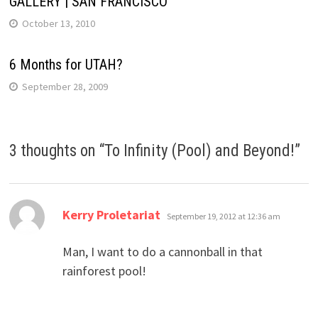
GALLERY | SAN FRANCISCO
October 13, 2010
6 Months for UTAH?
September 28, 2009
3 thoughts on “
To Infinity (Pool) and Beyond!
”
says:
Kerry Proletariat
September 19, 2012 at 12:36 am
Man, I want to do a cannonball in that
rainforest pool!