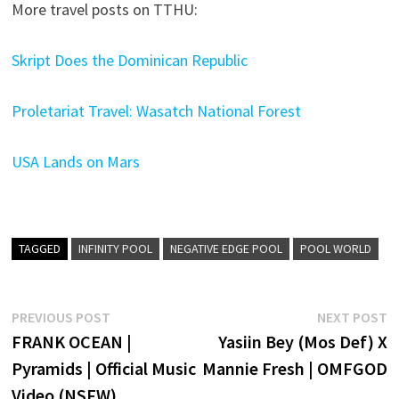
More travel posts on TTHU:
Skript Does the Dominican Republic
Proletariat Travel: Wasatch National Forest
USA Lands on Mars
TAGGED
INFINITY POOL
NEGATIVE EDGE POOL
POOL WORLD
Post
Previous
N
PREVIOUS POST
NEXT POST
post:
p
FRANK OCEAN |
Yasiin Bey (Mos Def) X
navigation
Pyramids | Official Music
Mannie Fresh | OMFGOD
Video (NSFW)