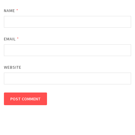
NAME
*
EMAIL
*
WEBSITE