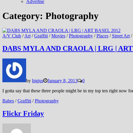
Advertise
Category:
Photography
A/V Club
/
Art
/
Graffiti
/
Movies
/
Photography
/
Places
/
Street Art
DABS MYLA AND CRAOLA | LRG | ART
by
bigjus
January 8, 2013
0
I gotta say that these three people might be in my top ten right now for
Babes
/
Graffiti
/
Photography
Flickr Friday