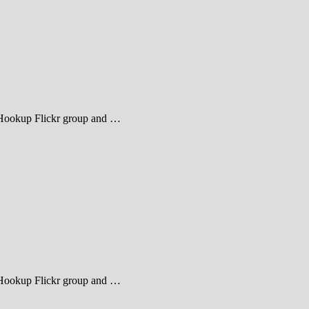
heHookup Flickr group and …
heHookup Flickr group and …