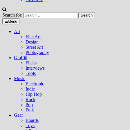
Search for:
Menu
Art
Fine Art
Design
Street Art
Photography
Graffiti
Flicks
Interviews
Tools
Music
Electronic
Indie
Hip Hop
Rock
Pop
Folk
Gear
Boards
Toys