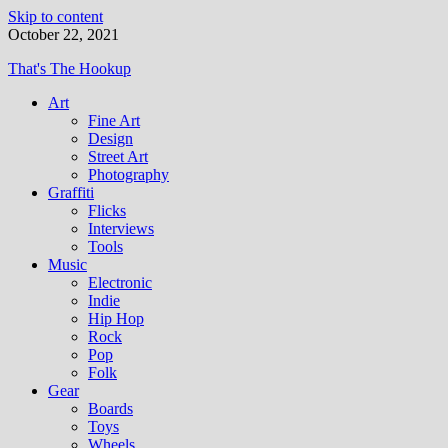
Skip to content
October 22, 2021
That's The Hookup
Art
Fine Art
Design
Street Art
Photography
Graffiti
Flicks
Interviews
Tools
Music
Electronic
Indie
Hip Hop
Rock
Pop
Folk
Gear
Boards
Toys
Wheels