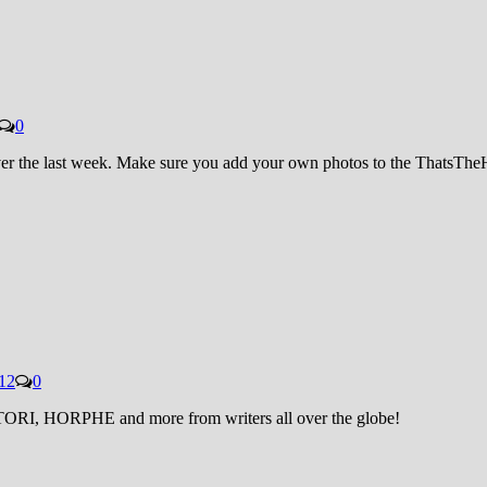
0
 over the last week. Make sure you add your own photos to the ThatsT
12
0
STORI, HORPHE and more from writers all over the globe!