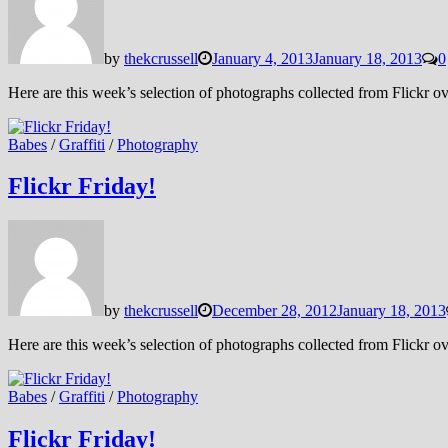
by
thekcrussell
January 4, 2013
January 18, 2013
0
Here are this week’s selection of photographs collected from Flickr
Babes
/
Graffiti
/
Photography
Flickr Friday!
by
thekcrussell
December 28, 2012
January 18, 2013
Here are this week’s selection of photographs collected from Flickr
Babes
/
Graffiti
/
Photography
Flickr Friday!