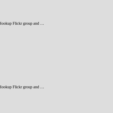
heHookup Flickr group and …
heHookup Flickr group and …