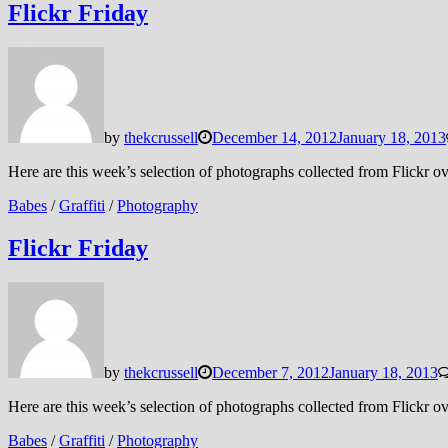
Flickr Friday
by
thekcrussell
December 14, 2012
January 18, 2013
Here are this week’s selection of photographs collected from Flickr
Babes
/
Graffiti
/
Photography
Flickr Friday
by
thekcrussell
December 7, 2012
January 18, 2013
Here are this week’s selection of photographs collected from Flickr
Babes
/
Graffiti
/
Photography