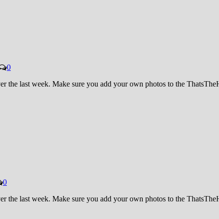
0
 over the last week. Make sure you add your own photos to the ThatsT
0
 over the last week. Make sure you add your own photos to the ThatsT