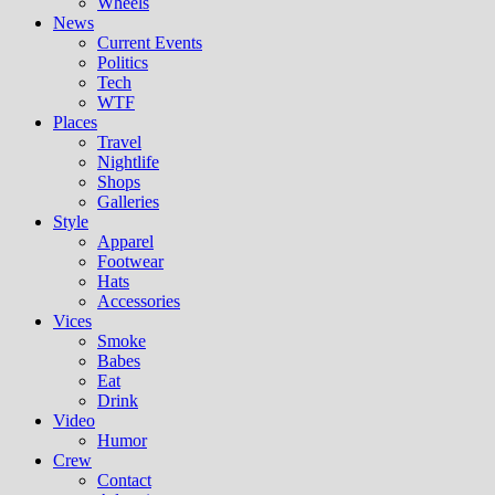
Wheels
News
Current Events
Politics
Tech
WTF
Places
Travel
Nightlife
Shops
Galleries
Style
Apparel
Footwear
Hats
Accessories
Vices
Smoke
Babes
Eat
Drink
Video
Humor
Crew
Contact