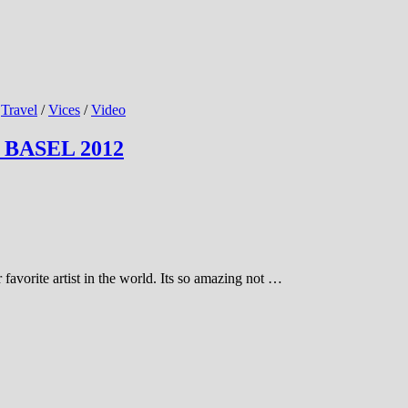
/
Travel
/
Vices
/
Video
 BASEL 2012
 favorite artist in the world. Its so amazing not …