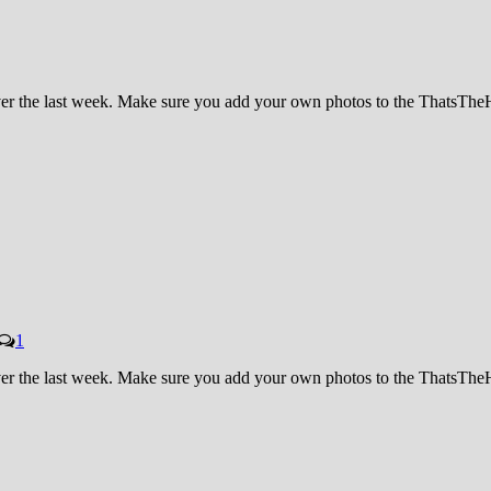
 over the last week. Make sure you add your own photos to the ThatsT
1
 over the last week. Make sure you add your own photos to the ThatsT