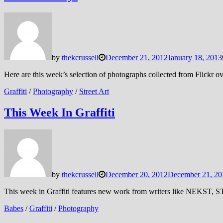
by
thekcrussell
December 21, 2012
January 18, 2013
Here are this week’s selection of photographs collected from Flickr
Graffiti
/
Photography
/
Street Art
This Week In Graffiti
by
thekcrussell
December 20, 2012
December 21, 20
This week in Graffiti features new work from writers like NEKST, 
Babes
/
Graffiti
/
Photography