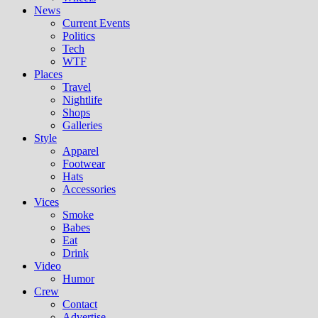
News
Current Events
Politics
Tech
WTF
Places
Travel
Nightlife
Shops
Galleries
Style
Apparel
Footwear
Hats
Accessories
Vices
Smoke
Babes
Eat
Drink
Video
Humor
Crew
Contact
Advertise