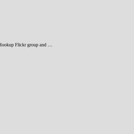
heHookup Flickr group and …