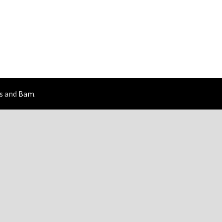
s
and
Bam
.