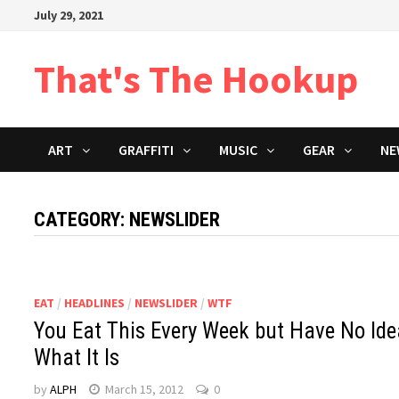
Skip
July 29, 2021
to
content
That's The Hookup
ART
GRAFFITI
MUSIC
GEAR
NE
CATEGORY:
NEWSLIDER
EAT
/
HEADLINES
/
NEWSLIDER
/
WTF
You Eat This Every Week but Have No Ide
What It Is
by
ALPH
March 15, 2012
0