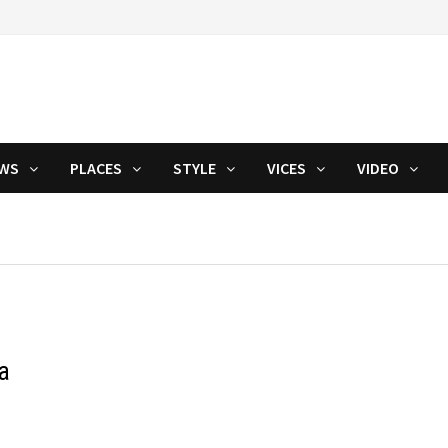
WS
PLACES
STYLE
VICES
VIDEO
a