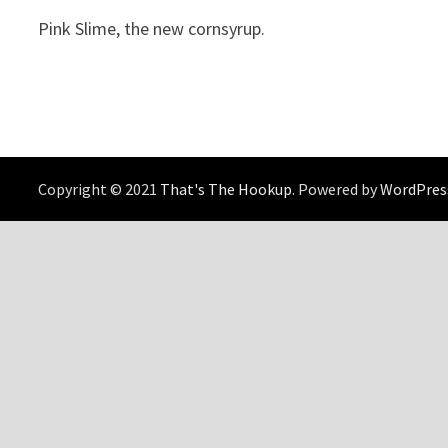
Pink Slime, the new cornsyrup.
Copyright © 2021
That's The Hookup
. Powered by
WordPres