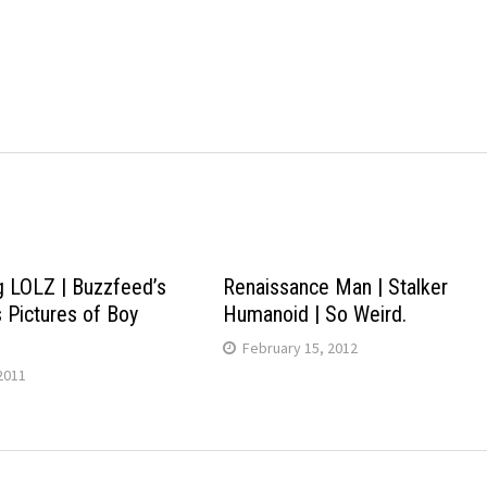
g LOLZ | Buzzfeed’s
Renaissance Man | Stalker
s Pictures of Boy
Humanoid | So Weird.
February 15, 2012
2011