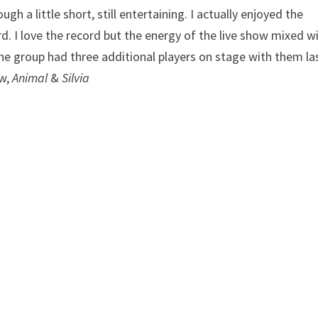
gh a little short, still entertaining. I actually enjoyed the
d. I love the record but the energy of the live show mixed w
The group had three additional players on stage with them la
ow,
Animal
&
Silvia