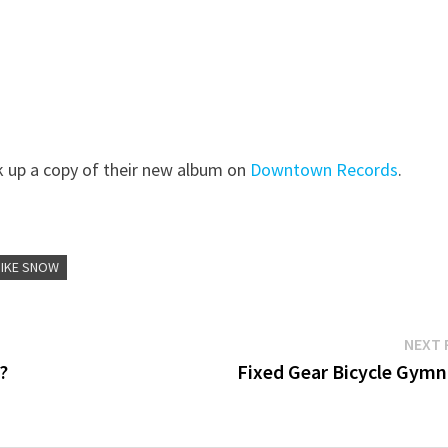
k up a copy of their new album on
Downtown Records
.
IIKE SNOW
NEXT 
?
Fixed Gear Bicycle Gymn