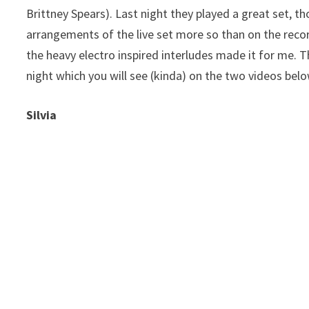
Brittney Spears). Last night they played a great set, thou
arrangements of the live set more so than on the recor
the heavy electro inspired interludes made it for me. 
night which you will see (kinda) on the two videos bel
Silvia