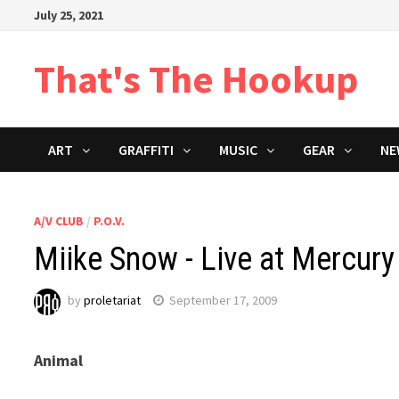
Skip
July 25, 2021
to
content
That's The Hookup
ART
GRAFFITI
MUSIC
GEAR
NE
A/V CLUB
/
P.O.V.
Miike Snow - Live at Mercur
by
proletariat
September 17, 2009
Animal