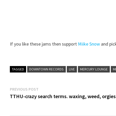
If you like these jams then support
Miike Snow
and pic
TAGGED
DOWNTOWN RECORDS
LIVE
MERCURY LOUNGE
M
Post
Previous
PREVIOUS POST
post:
TTHU-crazy search terms. waxing, weed, orgies
navigation