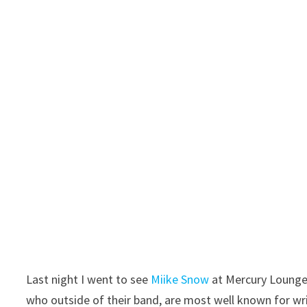
Last night I went to see
Miike Snow
at Mercury Lounge.
who outside of their band, are most well known for wri