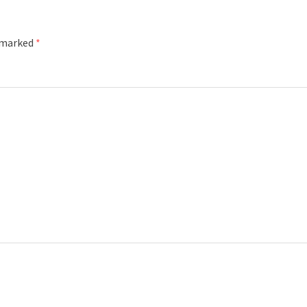
e marked
*