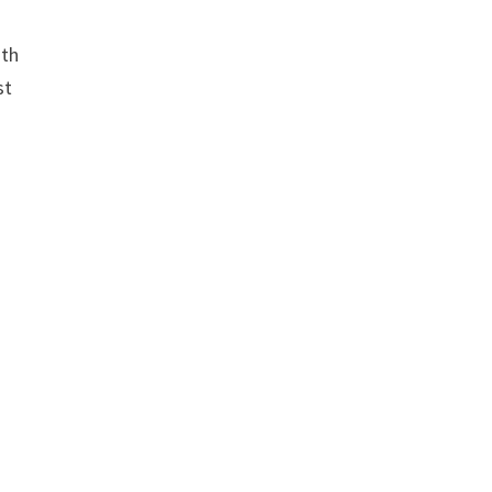
ith
st