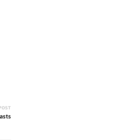
Next
POST
post:
asts