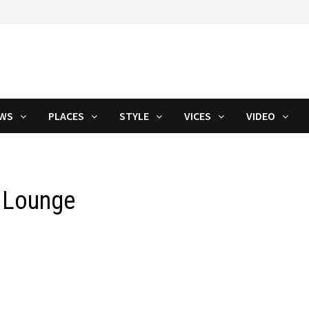
WS
PLACES
STYLE
VICES
VIDEO
y Lounge