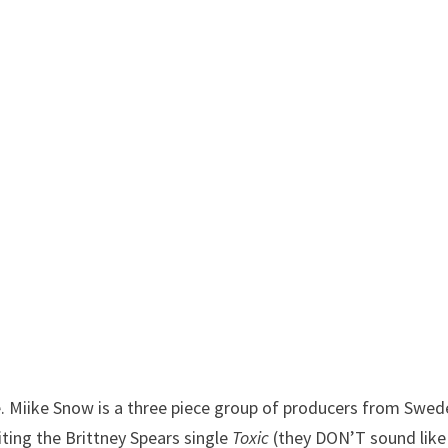
 Miike Snow is a three piece group of producers from Swed
ting the Brittney Spears single
Toxic
(they DON’T sound like