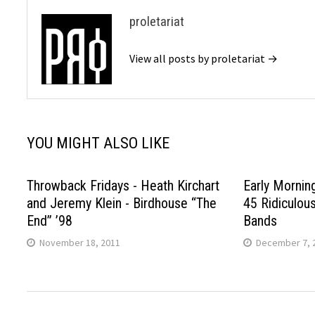
proletariat
View all posts by proletariat →
YOU MIGHT ALSO LIKE
Throwback Fridays - Heath Kirchart
Early Mornin
and Jeremy Klein - Birdhouse “The
45 Ridiculou
End” ’98
Bands
November 18, 2011
December 7, 