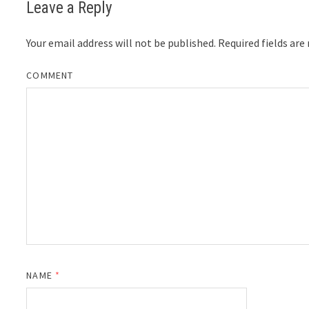
Leave a Reply
Your email address will not be published.
Required fields ar
COMMENT
NAME
*