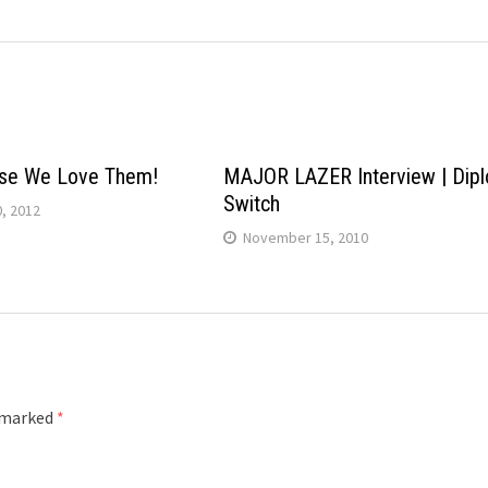
se We Love Them!
MAJOR LAZER Interview | Dipl
Switch
, 2012
November 15, 2010
e marked
*