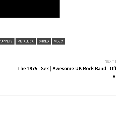
PUPPETS
METALLICA
SHRED
VIDEO
NEXT 
The 1975 | Sex | Awesome UK Rock Band | Off
V