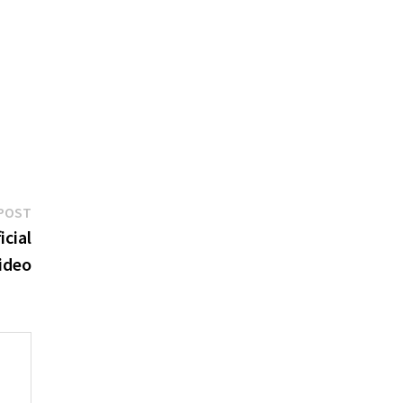
Next
POST
post:
icial
ideo