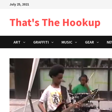
Skip
July 25, 2021
to
content
That's The Hookup
ART
GRAFFITI
MUSIC
GEAR
NE