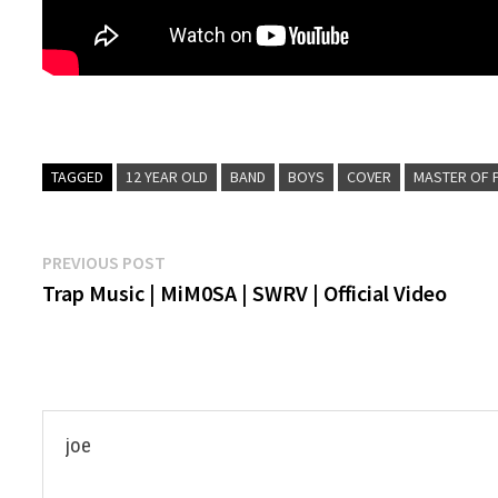
TAGGED
12 YEAR OLD
BAND
BOYS
COVER
MASTER OF 
Post
Previous
PREVIOUS POST
post:
Trap Music | MiM0SA | SWRV | Official Video
navigation
joe