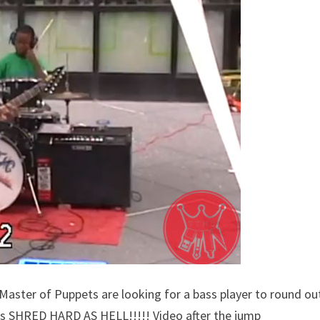
ter of Puppets are looking for a bass player to round ou
ids SHRED HARD AS HELL!!!!! Video after the jump