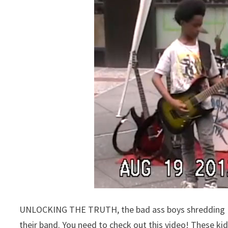
UNLOCKING THE TRUTH, the bad ass boys shredding Mas
their band. You need to check out this video! These k