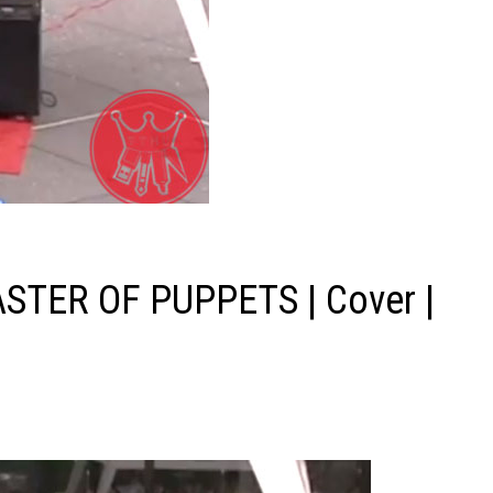
ASTER OF PUPPETS | Cover |