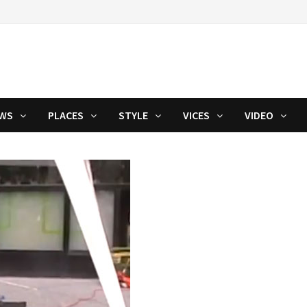
WS
PLACES
STYLE
VICES
VIDEO