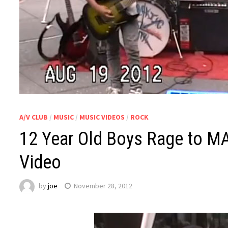
A/V CLUB
/
MUSIC
/
MUSIC VIDEOS
/
ROCK
12 Year Old Boys Rage to M
Video
by
joe
November 28, 2012