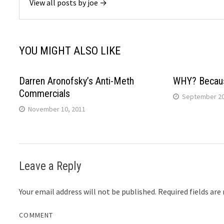
View all posts by joe →
YOU MIGHT ALSO LIKE
Darren Aronofsky’s Anti-Meth
WHY? Becau
Commercials
September 20
November 10, 2011
Leave a Reply
Your email address will not be published.
Required fields ar
COMMENT