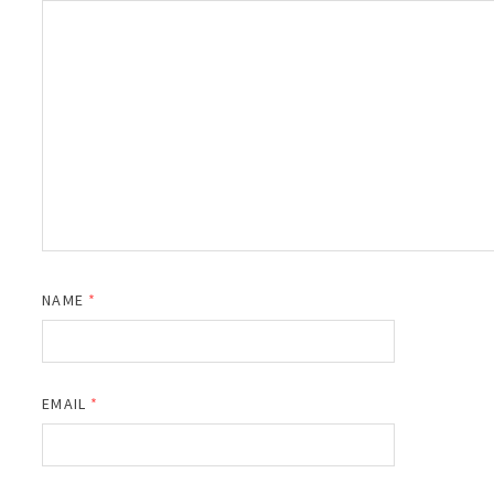
NAME
*
EMAIL
*