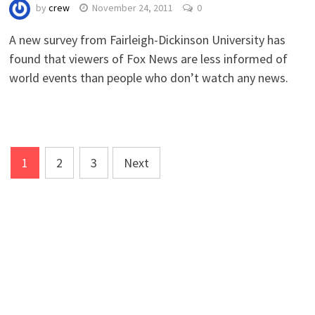
by
crew
November 24, 2011
0
A new survey from Fairleigh-Dickinson University has
found that viewers of Fox News are less informed of
world events than people who don’t watch any news.
Posts
1
2
3
Next
navigation