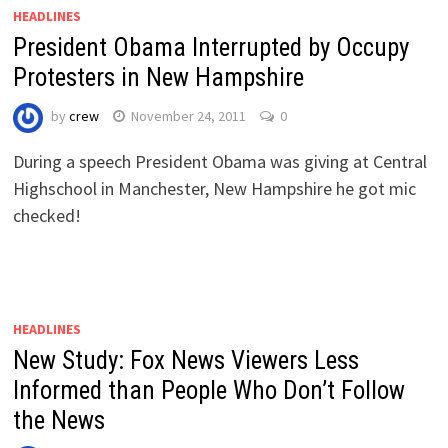
HEADLINES
President Obama Interrupted by Occupy
Protesters in New Hampshire
by
crew
November 24, 2011
0
During a speech President Obama was giving at Central
Highschool in Manchester, New Hampshire he got mic
checked!
HEADLINES
New Study: Fox News Viewers Less
Informed than People Who Don’t Follow
the News