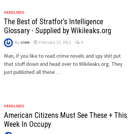
HEADLINES
The Best of Stratfor’s Intelligence
Glossary - Supplied by Wikileaks.org
by
crew
February 27, 2012
0
Man, if you like to read crime novels and spy shit put
that stuff down and head over to Wikileaks.org. They
just published all these …
HEADLINES
American Citizens Must See These + This
Week In Occupy