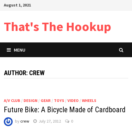
Skip
August 1, 2021
to
content
That's The Hookup
MENU
AUTHOR:
CREW
A/V CLUB
/
DESIGN
/
GEAR
/
TOYS
/
VIDEO
/
WHEELS
Future Bike: A Bicycle Made of Cardboard
by
crew
July 27, 2012
0