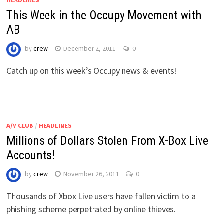
HEADLINES
This Week in the Occupy Movement with
AB
by
crew
December 2, 2011
0
Catch up on this week’s Occupy news & events!
A/V CLUB
/
HEADLINES
Millions of Dollars Stolen From X-Box Live
Accounts!
by
crew
November 26, 2011
0
Thousands of Xbox Live users have fallen victim to a
phishing scheme perpetrated by online thieves.