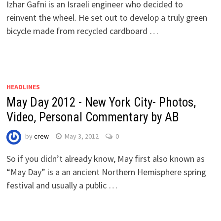
Izhar Gafni is an Israeli engineer who decided to
reinvent the wheel. He set out to develop a truly green
bicycle made from recycled cardboard …
HEADLINES
May Day 2012 - New York City- Photos,
Video, Personal Commentary by AB
by
crew
May 3, 2012
0
So if you didn’t already know, May first also known as
“May Day” is a an ancient Northern Hemisphere spring
festival and usually a public …