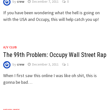
by
crew
December 7, 2011
0
If you have been wondering what the hell is going on
with the USA and Occupy, this will help catch you up!
A/V CLUB
The 99th Problem: Occupy Wall Street Rap
by
crew
December 3, 2011
1
When I first saw this online I was like oh shit, this is
gonna be bad…