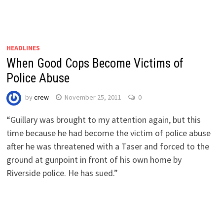
HEADLINES
When Good Cops Become Victims of
Police Abuse
by
crew
November 25, 2011
0
“Guillary was brought to my attention again, but this
time because he had become the victim of police abuse
after he was threatened with a Taser and forced to the
ground at gunpoint in front of his own home by
Riverside police. He has sued.”