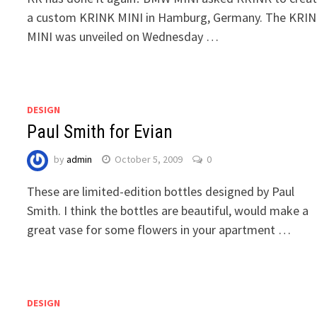
a custom KRINK MINI in Hamburg, Germany. The KRI
MINI was unveiled on Wednesday …
DESIGN
Paul Smith for Evian
by
admin
October 5, 2009
0
These are limited-edition bottles designed by Paul
Smith. I think the bottles are beautiful, would make a
great vase for some flowers in your apartment …
DESIGN