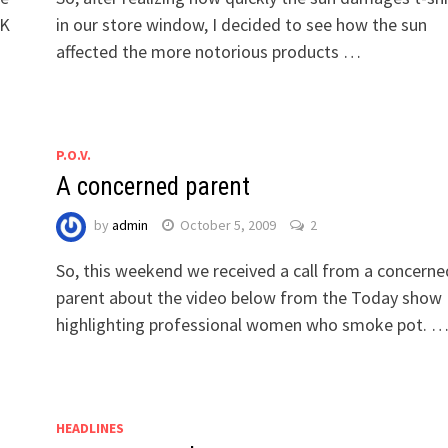
NK
in our store window, I decided to see how the sun
affected the more notorious products …
P.O.V.
A concerned parent
by
admin
October 5, 2009
2
So, this weekend we received a call from a concerne
parent about the video below from the Today show
highlighting professional women who smoke pot. 
HEADLINES