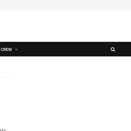
CREW
rts