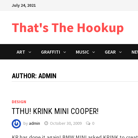
Skip
July 24, 2021
to
content
That's The Hookup
ART
GRAFFITI
MUSIC
GEAR
NE
AUTHOR:
ADMIN
DESIGN
TTHU! KRINK MINI COOPER!
by
admin
October 30, 2009
0
KR has done it again! BMW MINI asked KRINK to crea