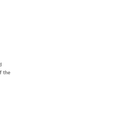
d
f the