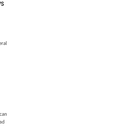
ys
eral
 can
ead