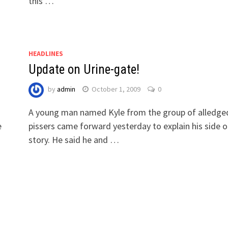
this …
HEADLINES
Update on Urine-gate!
by
admin
October 1, 2009
0
A young man named Kyle from the group of alledge
e
pissers came forward yesterday to explain his side o
story. He said he and …