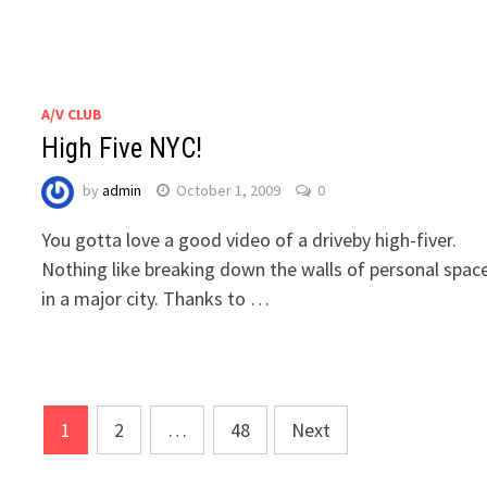
A/V CLUB
High Five NYC!
by
admin
October 1, 2009
0
You gotta love a good video of a driveby high-fiver.
Nothing like breaking down the walls of personal spac
in a major city. Thanks to …
Posts
1
2
…
48
Next
navigation