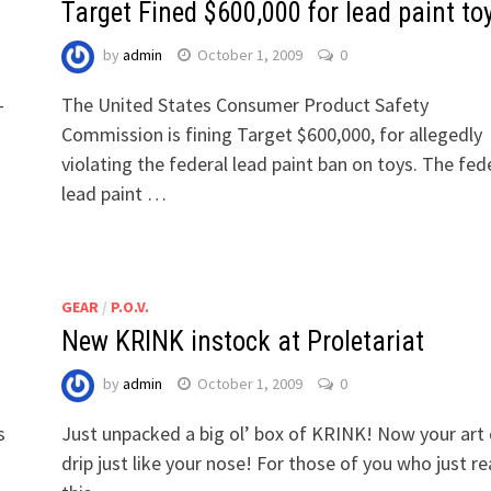
Target Fined $600,000 for lead paint to
by
admin
October 1, 2009
0
-
The United States Consumer Product Safety
Commission is fining Target $600,000, for allegedly
violating the federal lead paint ban on toys. The fed
lead paint …
GEAR
/
P.O.V.
New KRINK instock at Proletariat
by
admin
October 1, 2009
0
s
Just unpacked a big ol’ box of KRINK! Now your art
drip just like your nose! For those of you who just r