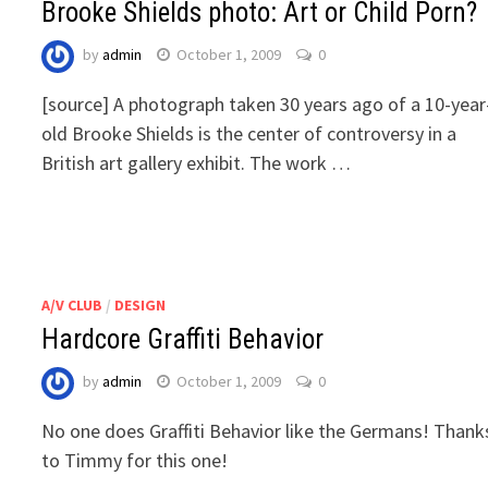
Brooke Shields photo: Art or Child Porn?
by
admin
October 1, 2009
0
[source] A photograph taken 30 years ago of a 10-year
old Brooke Shields is the center of controversy in a
British art gallery exhibit. The work …
A/V CLUB
/
DESIGN
Hardcore Graffiti Behavior
by
admin
October 1, 2009
0
No one does Graffiti Behavior like the Germans! Thank
to Timmy for this one!