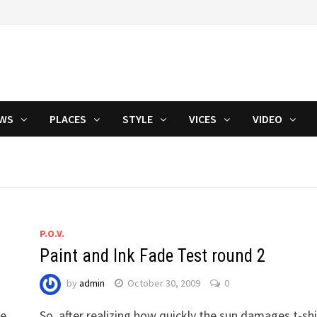
WS
PLACES
STYLE
VICES
VIDEO
P.O.V.
Paint and Ink Fade Test round 2
by
admin
October 30, 2009
0
te
So, after realizing how quickly the sun damages t-shi