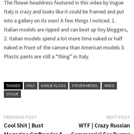
The flower headdress featured in this video by Vogue
Italy is crazy and looks like it could be framed and put
into a gallery on its own! A few things I noticed. 1.
Italian models are ripped and can beat up tiny bloggers,
2. Italian models spend a lot more time naked or half
naked in front of the camera than American models 3.
Plastic pants are still a “thing” in Italy.
TAGGED
ITALY
KARLIE KLOSS
STEVEN MEISEL
VIDEO
VOGUE
Post
Previous
N
PREVIOUS POST
NEXT POST
post:
p
Cool Shit | Bust
WTF | Crazy Russian
navigation