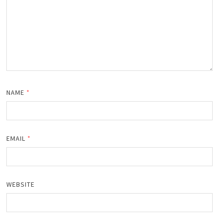
NAME
*
EMAIL
*
WEBSITE