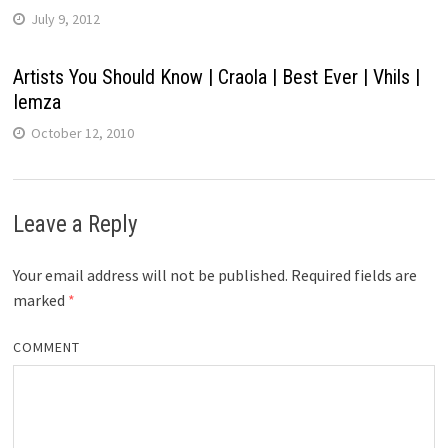
July 9, 2012
Artists You Should Know | Craola | Best Ever | Vhils |
Iemza
October 12, 2010
Leave a Reply
Your email address will not be published.
Required fields are
marked
*
COMMENT