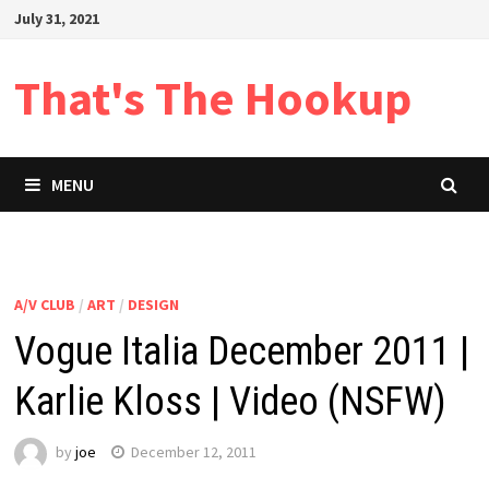
Skip
July 31, 2021
to
content
That's The Hookup
MENU
A/V CLUB
/
ART
/
DESIGN
Vogue Italia December 2011 |
Karlie Kloss | Video (NSFW)
by
joe
December 12, 2011