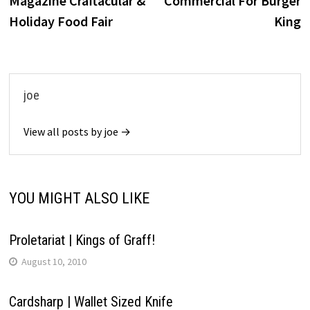
Magazine Craftacular &
Commercial For Burger
Holiday Food Fair
King
joe
View all posts by joe →
YOU MIGHT ALSO LIKE
Proletariat | Kings of Graff!
August 10, 2010
Cardsharp | Wallet Sized Knife