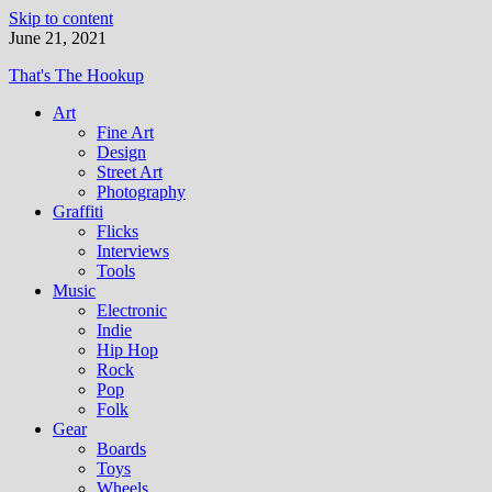
Skip to content
June 21, 2021
That's The Hookup
Art
Fine Art
Design
Street Art
Photography
Graffiti
Flicks
Interviews
Tools
Music
Electronic
Indie
Hip Hop
Rock
Pop
Folk
Gear
Boards
Toys
Wheels