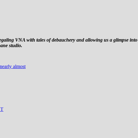
egaling VNA with tales of debauchery and allowing us a glimpse int
bane studio.
nearly almost
NT