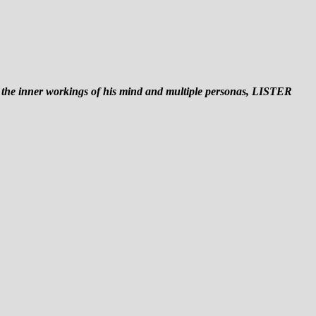
o the inner workings of his mind and multiple personas, LISTER