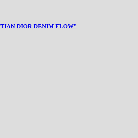
ISTIAN DIOR DENIM FLOW”