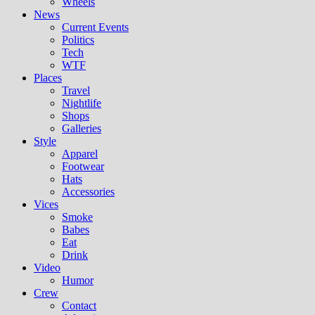
Wheels
News
Current Events
Politics
Tech
WTF
Places
Travel
Nightlife
Shops
Galleries
Style
Apparel
Footwear
Hats
Accessories
Vices
Smoke
Babes
Eat
Drink
Video
Humor
Crew
Contact