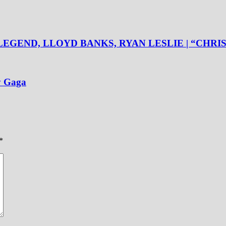
LEGEND, LLOYD BANKS, RYAN LESLIE | “CHR
y Gaga
*