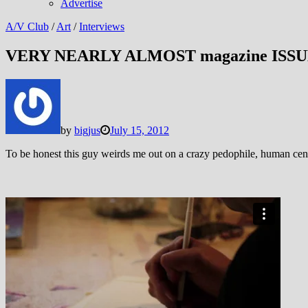
Advertise
A/V Club
/
Art
/
Interviews
VERY NEARLY ALMOST magazine ISSU
by
bigjus
July 15, 2012
To be honest this guy weirds me out on a crazy pedophile, human centi