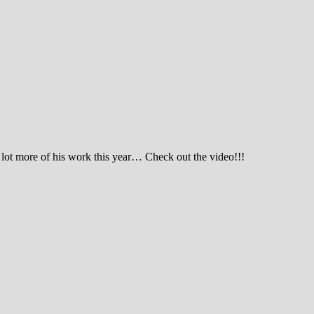
 lot more of his work this year… Check out the video!!!