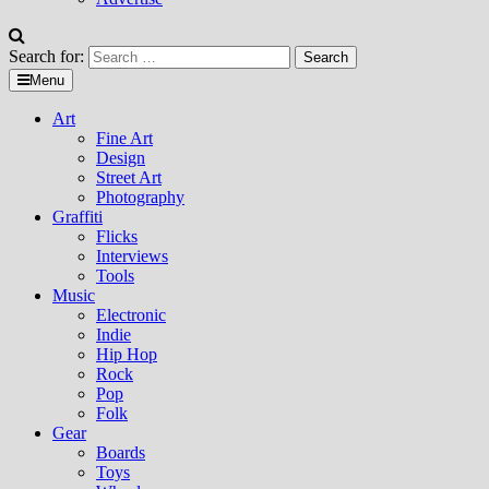
Search for:
Menu
Art
Fine Art
Design
Street Art
Photography
Graffiti
Flicks
Interviews
Tools
Music
Electronic
Indie
Hip Hop
Rock
Pop
Folk
Gear
Boards
Toys