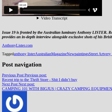
Issue 19 is fronted by the Australian luminary Anthony LISTER. R
provides an in-depth interview alongside exclusive shots of his Bris
AnthonyLister.com
Tagged
anthony lister
Australian
Magazine
New
paintings
Street Art
very 
Post navigation
Previous Post
Previous post:
Recent trip to the Thrift Store - Shit I didn’t buy
Next Post
Next post:
CAMPING 101 WITH BIGJUS | CRAZY CAMPING EQUIPME