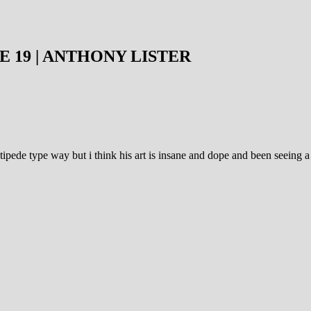
E 19 | ANTHONY LISTER
pede type way but i think his art is insane and dope and been seeing a