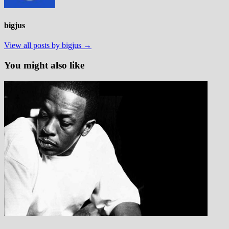
bigjus
View all posts by bigjus →
You might also like