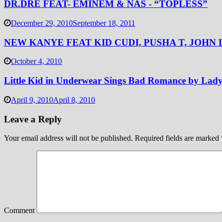
DR.DRE FEAT- EMINEM & NAS - “TOPLESS”
December 29, 2010
September 18, 2011
NEW KANYE FEAT KID CUDI, PUSHA T, JOHN 
October 4, 2010
Little Kid in Underwear Sings Bad Romance by Lad
April 9, 2010
April 8, 2010
Leave a Reply
Your email address will not be published.
Required fields are marked
Comment