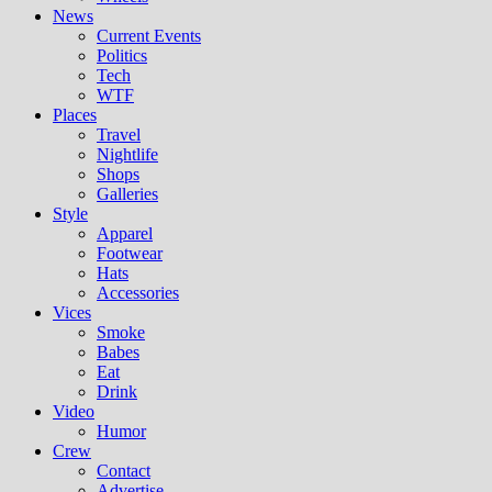
News
Current Events
Politics
Tech
WTF
Places
Travel
Nightlife
Shops
Galleries
Style
Apparel
Footwear
Hats
Accessories
Vices
Smoke
Babes
Eat
Drink
Video
Humor
Crew
Contact
Advertise