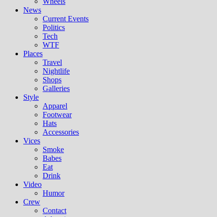
Wheels
News
Current Events
Politics
Tech
WTF
Places
Travel
Nightlife
Shops
Galleries
Style
Apparel
Footwear
Hats
Accessories
Vices
Smoke
Babes
Eat
Drink
Video
Humor
Crew
Contact