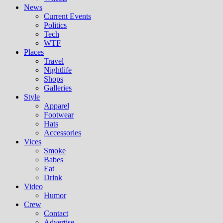
News
Current Events
Politics
Tech
WTF
Places
Travel
Nightlife
Shops
Galleries
Style
Apparel
Footwear
Hats
Accessories
Vices
Smoke
Babes
Eat
Drink
Video
Humor
Crew
Contact
Advertise