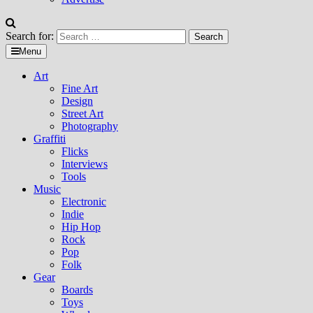
Search for:
Menu
Art
Fine Art
Design
Street Art
Photography
Graffiti
Flicks
Interviews
Tools
Music
Electronic
Indie
Hip Hop
Rock
Pop
Folk
Gear
Boards
Toys