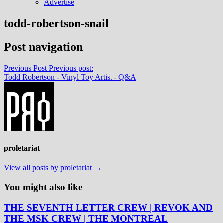
Advertise
todd-robertson-snail
Post navigation
Previous Post
Previous post:
Todd Robertson - Vinyl Toy Artist - Q&A
proletariat
View all posts by proletariat →
You might also like
THE SEVENTH LETTER CREW | REVOK AND
THE MSK CREW | THE MONTREAL