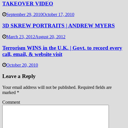
TAKEOVER VIDEO
September 29, 2010
October 17, 2010
3D SKREW PORTRAITS | ANDREW MYERS
March 23, 2012
August 20, 2012
Terrorism WINS in the U.K. | Govt. to record every
call, email, & website visit
October 20, 2010
Leave a Reply
Your email address will not be published.
Required fields are
marked
*
Comment