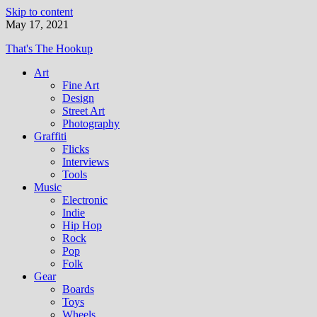
Skip to content
May 17, 2021
That's The Hookup
Art
Fine Art
Design
Street Art
Photography
Graffiti
Flicks
Interviews
Tools
Music
Electronic
Indie
Hip Hop
Rock
Pop
Folk
Gear
Boards
Toys
Wheels