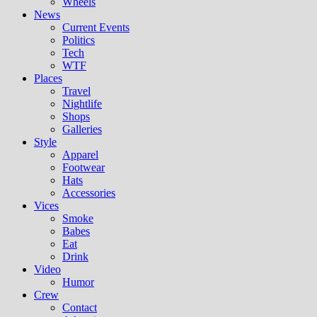
Wheels
News
Current Events
Politics
Tech
WTF
Places
Travel
Nightlife
Shops
Galleries
Style
Apparel
Footwear
Hats
Accessories
Vices
Smoke
Babes
Eat
Drink
Video
Humor
Crew
Contact