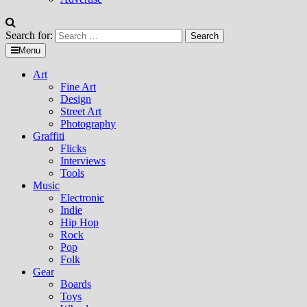
Search for:
Menu
Art
Fine Art
Design
Street Art
Photography
Graffiti
Flicks
Interviews
Tools
Music
Electronic
Indie
Hip Hop
Rock
Pop
Folk
Gear
Boards
Toys