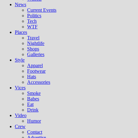
News
Current Events
Politics
Tech
WTF
Places
Travel
Nightlife
Shops
Galleries
Style
Apparel
Footwear
Hats
Accessories
Vices
Smoke
Babes
Eat
Drink
Video
Humor
Crew
Contact
Advertise