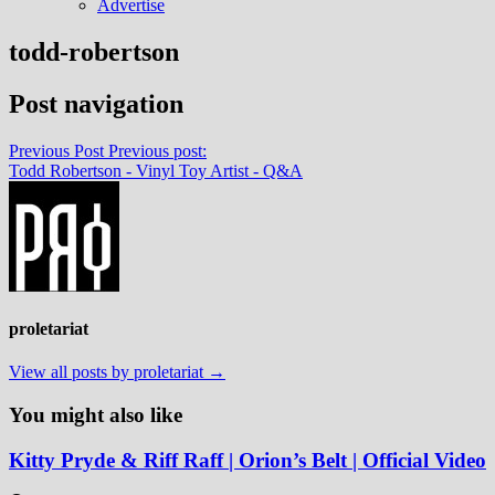
Advertise
todd-robertson
Post navigation
Previous Post
Previous post:
Todd Robertson - Vinyl Toy Artist - Q&A
proletariat
View all posts by proletariat →
You might also like
Kitty Pryde & Riff Raff | Orion’s Belt | Official Video