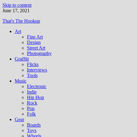
Skip to content
June 17, 2021
That's The Hookup
Art
Fine Art
Design
Street Art
Photography
Graffiti
Flicks
Interviews
Tools
Music
Electronic
Indie
Hip Hop
Rock
Pop
Folk
Gear
Boards
Toys
Wheels