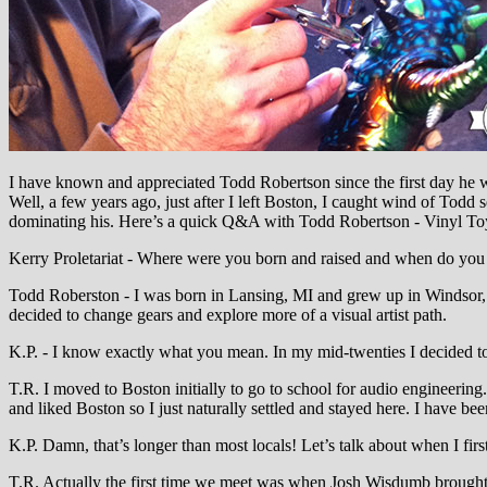
I have known and appreciated Todd Robertson since the first day he w
Well, a few years ago, just after I left Boston, I caught wind of Todd 
dominating his. Here’s a quick Q&A with Todd Robertson - Vinyl Toy
Kerry Proletariat - Where were you born and raised and when do you f
Todd Roberston - I was born in Lansing, MI and grew up in Windsor, 
decided to change gears and explore more of a visual artist path.
K.P. - I know exactly what you mean. In my mid-twenties I decided t
T.R. I moved to Boston initially to go to school for audio engineering
and liked Boston so I just naturally settled and stayed here. I have be
K.P. Damn, that’s longer than most locals! Let’s talk about when I fir
T.R. Actually the first time we meet was when Josh Wisdumb brought 