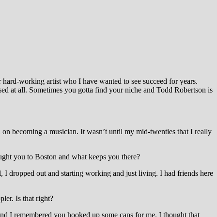
 hard-working artist
who I have wanted to see succeed for years.
sed at all. Sometimes you gotta find your niche and Todd Robertson is
n becoming a musician. It wasn’t until my mid-twenties that I really
ought you to Boston and what keeps you there?
 I dropped out and starting working and just living. I had friends here
er. Is that right?
 and I remembered you hooked up some caps for me. I thought that