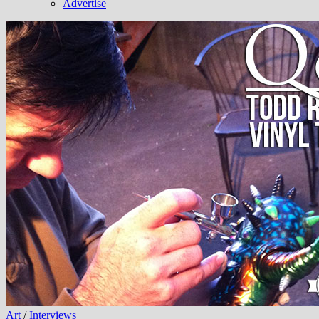
Advertise
Art
/
Interviews