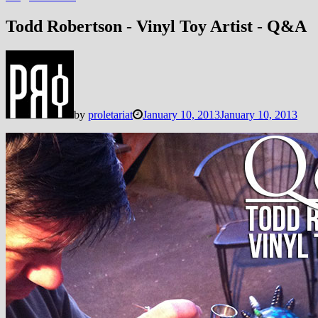
Todd Robertson - Vinyl Toy Artist - Q&A
by
proletariat
January 10, 2013
January 10, 2013