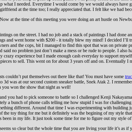
ck up what I needed. Everytime I would come by we would always have 
friend at the time too; I really appreciated that. I felt like we had be
Now at the time of this meeting you were doing an art hustle on Newbury
ntings on the street. I had no job and a stack of paintings I had done an
ngs and went home with $200 - it totally blew my mind! I decided I’ll 
wners and the cops, bit I managed to find this spot that was on private pro
nd said no problem just don’t make a mess or be rude to people. I also h
etty crazy experience but I made enough cash everyday to support mysel
 pieces to sell. This went on for about 3 years off and on. Eventually I
sts couldn’t put themselves out there like that! You must have some
tru
d to 3d was at our second custom sneaker battle, Snek Atak 2. I remembe
en you won the show that night as well!
nd you had to pick someone to battle so I challenged Kenji Nakayama. 
itely a bunch of phone calls telling me how stupid I was for challenging h
mething different. Around that time I was experimenting with building j
of the toy thing for me but it definitely was the begining of my style 
s been in my life. It just took some time for me to figure out my style o
eems so clear but the whole time that you are living your life it’s as if 