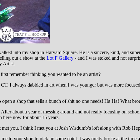
alked into my shop in Harvard Square. He is a sincere, kind, and super
selling out a show at the
Lot F Gallery
- and I was stoked and not surpri
 Artist.
irst remember thinking you wanted to be an artist?
CT. I always dabbled in art when I was younger but was more focused o
o open a shop that sells a bunch of shit no one needs! Ha Ha! What br
. After about a year of messing around and not really focusing on school,
en here now for about 15 years.
st met you. I think I met you at Josh Wisdumb’s loft along with Rob Heppl
me to your shop to pick up some paint. I was pretty broke at the time