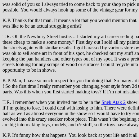
was solid of you so I always tried to come back to your shop to pi
possible. You would always hook up some of the vintage gear for my girl
K.P. Thanks for that man. It means a lot that you would mention that. 
was like to be an actual struggling artist?
T.R. Oh the Newbury Street hustle… I started my art career selling pai
these cheap to make a some money.” First day out I sold all my painti
the streets again with similar results. I got harassed by various store o
was ok to sell some art in front of his spot, he checked out my stuff a
keeping the pan handlers and other types out of my spot. It was a pr
streets looking for any scraps of wood or surfaces I could recycle into
opportunity to be in shows.
K.P. Man, I have so much respect for you for doing that. So many arti
! So the first time I really remember you changing your style from 2
parts. Was this when you first started making toys? If I’m not mistak
T.R. I remember when you invited me to be in the
Snek Atak 2
show a
if I’m going to lose, I could deal with losing to him. There were defin
half as well as almost everyone in the show so I would have to try so
evolved into this crazy sneaker robot piece. This wasn’t the begining 
are big into making toys, models, and r/c stuff, so the toys have alway
K.P. It’s funny how that happens. You look back at your life and it all s