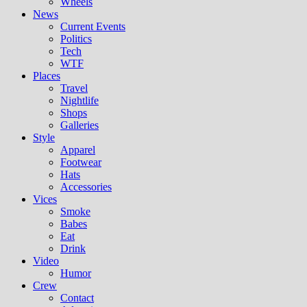
Wheels
News
Current Events
Politics
Tech
WTF
Places
Travel
Nightlife
Shops
Galleries
Style
Apparel
Footwear
Hats
Accessories
Vices
Smoke
Babes
Eat
Drink
Video
Humor
Crew
Contact