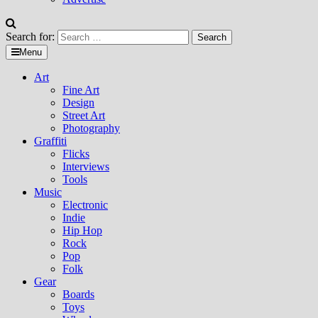
Search for:
Menu
Art
Fine Art
Design
Street Art
Photography
Graffiti
Flicks
Interviews
Tools
Music
Electronic
Indie
Hip Hop
Rock
Pop
Folk
Gear
Boards
Toys