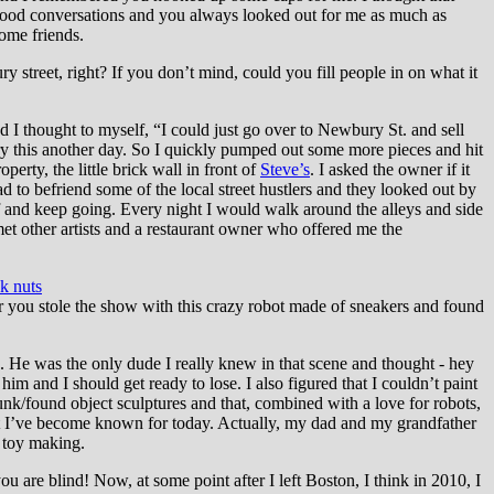
good conversations and you always looked out for me as much as
come friends.
 street, right? If you don’t mind, could you fill people in on what it
d I thought to myself, “I could just go over to Newbury St. and sell
try this another day. So I quickly pumped out some more pieces and hit
perty, the little brick wall in front of
Steve’s
. I asked the owner if it
ad to befriend some of the local street hustlers and they looked out by
f and keep going. Every night I would walk around the alleys and side
 met other artists and a restaurant owner who offered me the
ck nuts
r you stole the show with this crazy robot made of sneakers and found
He was the only dude I really knew in that scene and thought - hey
im and I should get ready to lose. I also figured that I couldn’t paint
unk/found object sculptures and that, combined with a love for robots,
that I’ve become known for today. Actually, my dad and my grandfather
f toy making.
you are blind! Now, at some point after I left Boston, I think in 2010, I