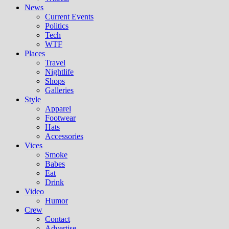
News
Current Events
Politics
Tech
WTF
Places
Travel
Nightlife
Shops
Galleries
Style
Apparel
Footwear
Hats
Accessories
Vices
Smoke
Babes
Eat
Drink
Video
Humor
Crew
Contact
Advertise