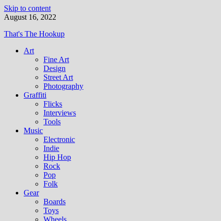
Skip to content
August 16, 2022
That's The Hookup
Art
Fine Art
Design
Street Art
Photography
Graffiti
Flicks
Interviews
Tools
Music
Electronic
Indie
Hip Hop
Rock
Pop
Folk
Gear
Boards
Toys
Wheels