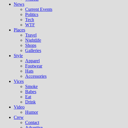
News
Current Events
Politics
Tech
WTF
Places
Travel
Nightlife
Shops
Galleries
Style
Apparel
Footwear
Hats
Accessories
Vices
Smoke
Babes
Eat
Drink
Video
Humor
Crew
Contact
Advertise