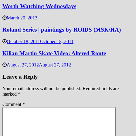
Worth Watching Wednesdays
March 20, 2013
Roland Series | paintings by ROIDS (MSK/HA)
October 18, 2011
October 18, 2011
Kilian Martin Skate Video: Altered Route
August 27, 2012
August 27, 2012
Leave a Reply
Your email address will not be published.
Required fields are
marked
*
Comment
*