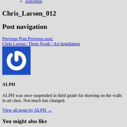
Advertise
Chris_Larson_012
Post navigation
Previous Post
Previous post:
Chris Larson / Deep North / Art Installation
ALPH
ALPH was once suspended in third grade for drawing on the walls
in art class. Not much has changed.
View all posts by ALPH →
You might also like