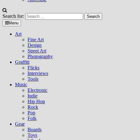
Search for:
Menu
Art
Fine Art
Design
Street Art
Photography
Graffiti
Flicks
Interviews
Tools
Music
Electronic
Indie
Hip Hop
Rock
Pop
Folk
Gear
Boards
Toys