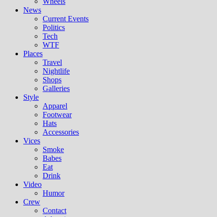
Wheels
News
Current Events
Politics
Tech
WTF
Places
Travel
Nightlife
Shops
Galleries
Style
Apparel
Footwear
Hats
Accessories
Vices
Smoke
Babes
Eat
Drink
Video
Humor
Crew
Contact