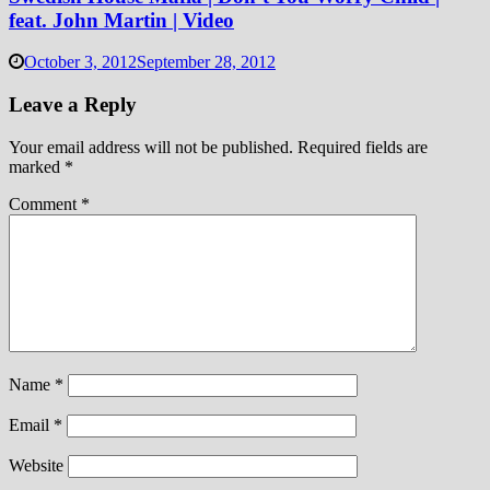
feat. John Martin | Video
October 3, 2012
September 28, 2012
Leave a Reply
Your email address will not be published.
Required fields are
marked
*
Comment
*
Name
*
Email
*
Website