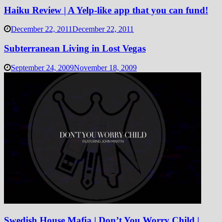
Haiku Review | A Yelp-like app that you can fund!
December 22, 2011
December 22, 2011
Subterranean Living in Lost Vegas
September 24, 2009
November 18, 2009
Swedish House Mafia | Don’t You Worry Child |