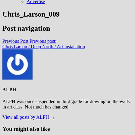
Advertise
Chris_Larson_009
Post navigation
Previous Post
Previous post:
Chris Larson / Deep North / Art Installation
ALPH
ALPH was once suspended in third grade for drawing on the walls
in art class. Not much has changed.
View all posts by ALPH →
You might also like