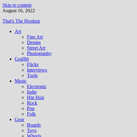
Skip to content
August 16, 2022
That's The Hookup
Art
Fine Art
Design
Street Art
Photography
Graffiti
Flicks
Interviews
Tools
Music
Electronic
Indie
Hip Hop
Rock
Pop
Folk
Gear
Boards
Toys
Wheels