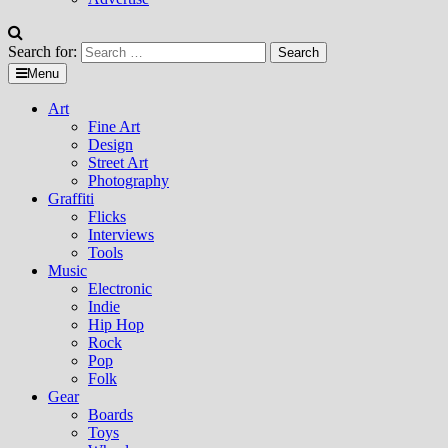
Search for:
Menu
Art
Fine Art
Design
Street Art
Photography
Graffiti
Flicks
Interviews
Tools
Music
Electronic
Indie
Hip Hop
Rock
Pop
Folk
Gear
Boards
Toys