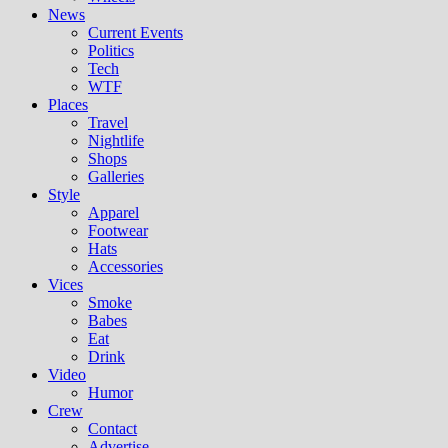
News
Current Events
Politics
Tech
WTF
Places
Travel
Nightlife
Shops
Galleries
Style
Apparel
Footwear
Hats
Accessories
Vices
Smoke
Babes
Eat
Drink
Video
Humor
Crew
Contact
Advertise