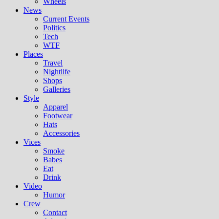
Wheels
News
Current Events
Politics
Tech
WTF
Places
Travel
Nightlife
Shops
Galleries
Style
Apparel
Footwear
Hats
Accessories
Vices
Smoke
Babes
Eat
Drink
Video
Humor
Crew
Contact