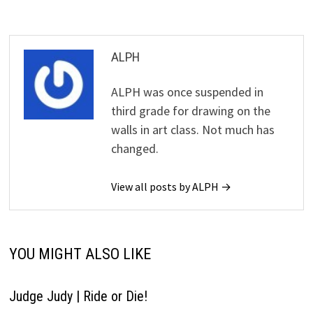
ALPH
ALPH was once suspended in
third grade for drawing on the
walls in art class. Not much has
changed.
View all posts by ALPH →
YOU MIGHT ALSO LIKE
Judge Judy | Ride or Die!