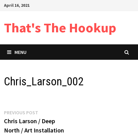
Skip
April 16, 2021
to
content
That's The Hookup
MENU
Chris_Larson_002
Post
Previous
PREVIOUS POST
post:
Chris Larson / Deep
navigation
North / Art Installation