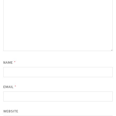
NAME
*
EMAIL
*
WEBSITE