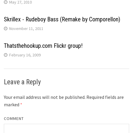
May 27, 2010
Skrillex - Rudeboy Bass (Remake by Comporellon)
November 11, 2011
Thatsthehookup.com Flickr group!
February 16, 2009
Leave a Reply
Your email address will not be published.
Required fields are
marked
*
COMMENT